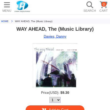
0
MENU
SEARCH
CART
HOME
WAY AHEAD, The (Music Library)
WAY AHEAD, The (Music Library)
Davies, Danny
Price(USD):
$9.30