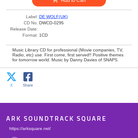
Add to Cart
Label:
DE WOLF(UK)
CD No:
DWCD-0295
Release Date:
Format:
1CD
Music Library CD for professional (Movie companies, TV,
Radio, etc) use. First come, first served!! Positive themes
for tomorrow world. Music by Danny Davies of SNAPS.
X
Share
ARK SOUNDTRACK SQUARE
https://arksquare.net/