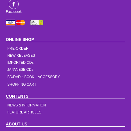
Facebook
ONLINE SHOP
PRE-ORDER
NEW RELEASES
IMPORTED CDs
JAPANESE CDs
BD/DVD・BOOK・ACCESSORY
SHOPPING CART
CONTENTS
NEWS & INFORMATION
FEATURE ARTICLES
ABOUT US