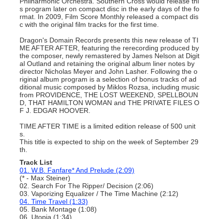
Philharmonic Orchestra. Southern Cross would release thi
s program later on compact disc in the early days of the fo
rmat. In 2009, Film Score Monthly released a compact dis
c with the original film tracks for the first time.
Dragon's Domain Records presents this new release of TI
ME AFTER AFTER, featuring the rerecording produced by
the composer, newly remastered by James Nelson at Digit
al Outland and retaining the original album liner notes by
director Nicholas Meyer and John Lasher. Following the o
riginal album program is a selection of bonus tracks of ad
ditional music composed by Miklos Rozsa, including music
from PROVIDENCE, THE LOST WEEKEND, SPELLBOUN
D, THAT HAMILTON WOMAN and THE PRIVATE FILES O
F J. EDGAR HOOVER.
TIME AFTER TIME is a limited edition release of 500 unit
s.
This title is expected to ship on the week of September 29
th.
Track List
01. W.B. Fanfare* And Prelude (2:09)
(* - Max Steiner)
02. Search For The Ripper/ Decision (2:06)
03. Vaporizing Equalizer / The Time Machine (2:12)
04. Time Travel (1:33)
05. Bank Montage (1:08)
06. Utopia (1:34)