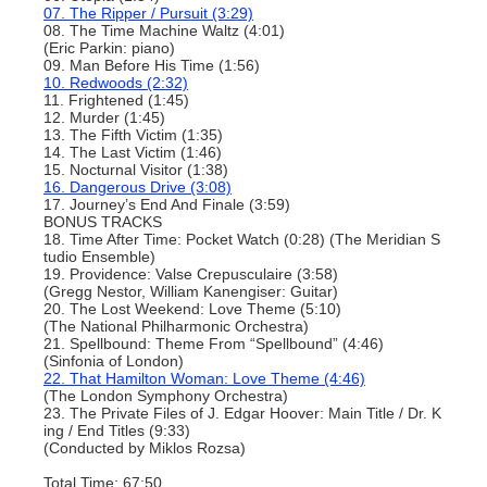
07. The Ripper / Pursuit (3:29)
08. The Time Machine Waltz (4:01)
(Eric Parkin: piano)
09. Man Before His Time (1:56)
10. Redwoods (2:32)
11. Frightened (1:45)
12. Murder (1:45)
13. The Fifth Victim (1:35)
14. The Last Victim (1:46)
15. Nocturnal Visitor (1:38)
16. Dangerous Drive (3:08)
17. Journey’s End And Finale (3:59)
BONUS TRACKS
18. Time After Time: Pocket Watch (0:28) (The Meridian S
tudio Ensemble)
19. Providence: Valse Crepusculaire (3:58)
(Gregg Nestor, William Kanengiser: Guitar)
20. The Lost Weekend: Love Theme (5:10)
(The National Philharmonic Orchestra)
21. Spellbound: Theme From “Spellbound” (4:46)
(Sinfonia of London)
22. That Hamilton Woman: Love Theme (4:46)
(The London Symphony Orchestra)
23. The Private Files of J. Edgar Hoover: Main Title / Dr. K
ing / End Titles (9:33)
(Conducted by Miklos Rozsa)
Total Time: 67:50