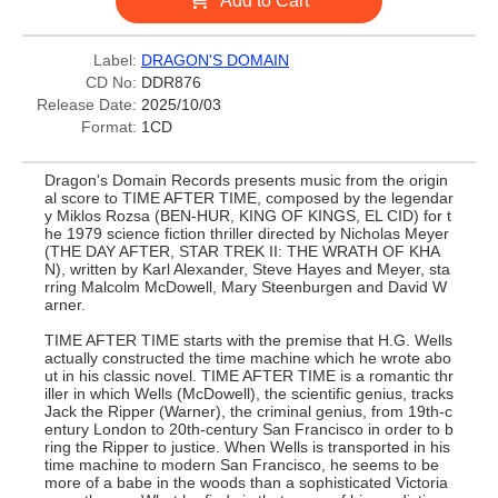
Add to Cart
Label:
DRAGON'S DOMAIN
CD No:
DDR876
Release Date:
2025/10/03
Format:
1CD
Dragon's Domain Records presents music from the origin
al score to TIME AFTER TIME, composed by the legendar
y Miklos Rozsa (BEN-HUR, KING OF KINGS, EL CID) for t
he 1979 science fiction thriller directed by Nicholas Meyer
(THE DAY AFTER, STAR TREK II: THE WRATH OF KHA
N), written by Karl Alexander, Steve Hayes and Meyer, sta
rring Malcolm McDowell, Mary Steenburgen and David W
arner.
TIME AFTER TIME starts with the premise that H.G. Wells
actually constructed the time machine which he wrote abo
ut in his classic novel. TIME AFTER TIME is a romantic thr
iller in which Wells (McDowell), the scientific genius, tracks
Jack the Ripper (Warner), the criminal genius, from 19th-c
entury London to 20th-century San Francisco in order to b
ring the Ripper to justice. When Wells is transported in his
time machine to modern San Francisco, he seems to be
more of a babe in the woods than a sophisticated Victoria