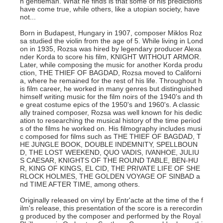
n gentleman. What he finds is that some of his predictions
have come true, while others, like a utopian society, have
not...
Born in Budapest, Hungary in 1907, composer Miklos Roz
sa studied the violin from the age of 5. While living in Lond
on in 1935, Rozsa was hired by legendary producer Alexa
nder Korda to score his film, KNIGHT WITHOUT ARMOR.
Later, while composing the music for another Korda produ
ction, THE THIEF OF BAGDAD, Rozsa moved to Californi
a, where he remained for the rest of his life. Throughout h
is film career, he worked in many genres but distinguished
himself writing music for the film noirs of the 1940's and th
e great costume epics of the 1950's and 1960's. A classic
ally trained composer, Rozsa was well known for his dedic
ation to researching the musical history of the time period
s of the films he worked on. His filmography includes musi
c composed for films such as THE THIEF OF BAGDAD, T
HE JUNGLE BOOK, DOUBLE INDEMNITY, SPELLBOUN
D, THE LOST WEEKEND, QUO VADIS, IVANHOE, JULIU
S CAESAR, KNIGHTS OF THE ROUND TABLE, BEN-HU
R, KING OF KINGS, EL CID, THE PRIVATE LIFE OF SHE
RLOCK HOLMES, THE GOLDEN VOYAGE OF SINBAD a
nd TIME AFTER TIME, among others.
Originally released on vinyl by Entr'acte at the time of the f
ilm's release, this presentation of the score is a rerecordin
g produced by the composer and performed by the Royal