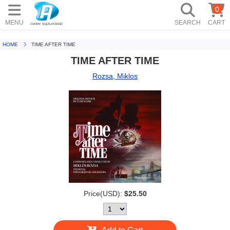
0
MENU
SEARCH
CART
HOME
TIME AFTER TIME
TIME AFTER TIME
Rozsa, Miklos
Price(USD):
$25.50