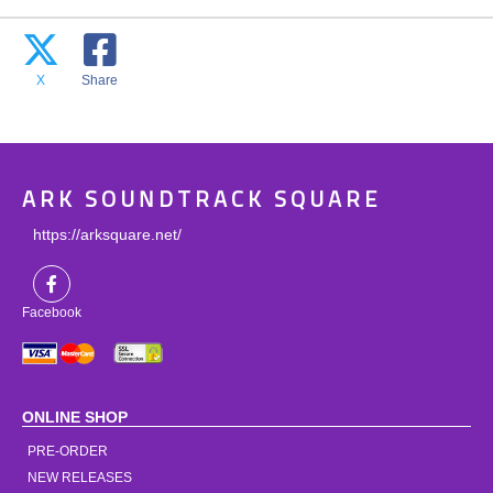
X
Share
ARK SOUNDTRACK SQUARE
https://arksquare.net/
Facebook
ONLINE SHOP
PRE-ORDER
NEW RELEASES