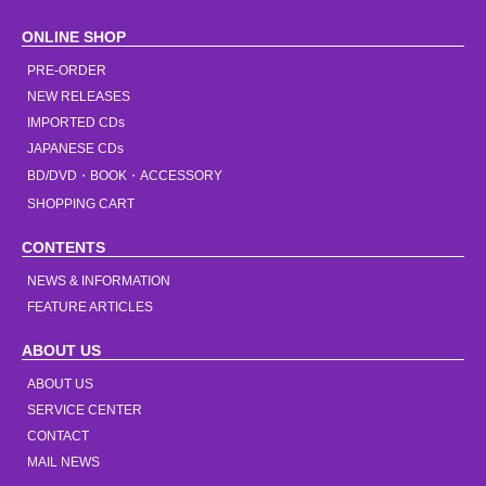
ONLINE SHOP
PRE-ORDER
NEW RELEASES
IMPORTED CDs
JAPANESE CDs
BD/DVD・BOOK・ACCESSORY
SHOPPING CART
CONTENTS
NEWS & INFORMATION
FEATURE ARTICLES
ABOUT US
ABOUT US
SERVICE CENTER
CONTACT
MAIL NEWS