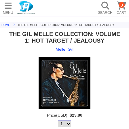
0
MENU
SEARCH
CART
HOME
THE GIL MELLE COLLECTION: VOLUME 1: HOT TARGET / JEALOUSY
THE GIL MELLE COLLECTION: VOLUME
1: HOT TARGET / JEALOUSY
Melle, Gill
Price(USD):
$23.80