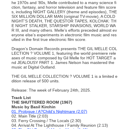
he 1970s and ’80s, Melle contributed to a many science fi
ction, fantasy, and horror television and feature film score
s, including NIGHT GALLERY (theme and episodes), THE
SIX MILLION DOLLAR MAN (original TV-movie), A COLD
NIGHT’S DEATH, THE QUESTOR TAPES, KOLCHAK: TH
E NIGHT STALKER, STARSHIP INVASIONS, WORLD WA
R III, and many others. Melle’s efforts preceded almost ev
eryone else’s experiments in electronic film music and res
ulted in the first true electronic film score.
Dragon’s Domain Records presents THE GIL MELLE COL
LECTION ? VOLUME 1, featuring the world premiere rele
ases of music composed by Gil Melle for HOT TARGET a
nd JEALOUSY PART 1. James Nelson has mastered the
music at Digital Outland.
THE GIL MELLE COLLECTION ? VOLUME 1 is a limited e
dition release of 500 units.
Release: The week of February 24th, 2025.
Track List
THE SHUTTERED ROOM (1967)
Music by Basil Kirchin
01. Prologue / A?Child’s Nightmare (2:07)
02. Main Title (2:03)
03. Ferry Crossing / The Locals (2:30)
04. Arrival At The Lighthouse / Family Reunion (2:13)