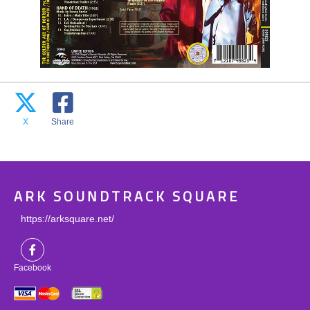
X
Share
ARK SOUNDTRACK SQUARE
https://arksquare.net/
Facebook