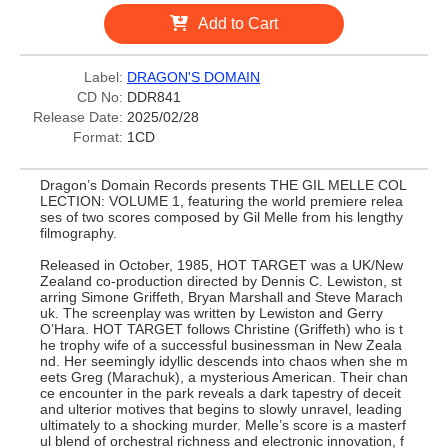
Add to Cart
Label:
DRAGON'S DOMAIN
CD No:
DDR841
Release Date:
2025/02/28
Format:
1CD
Dragon’s Domain Records presents THE GIL MELLE COL
LECTION: VOLUME 1, featuring the world premiere relea
ses of two scores composed by Gil Melle from his lengthy
filmography.
Released in October, 1985, HOT TARGET was a UK/New
Zealand co-production directed by Dennis C. Lewiston, st
arring Simone Griffeth, Bryan Marshall and Steve Marach
uk. The screenplay was written by Lewiston and Gerry
O’Hara. HOT TARGET follows Christine (Griffeth) who is t
he trophy wife of a successful businessman in New Zeala
nd. Her seemingly idyllic descends into chaos when she m
eets Greg (Marachuk), a mysterious American. Their chan
ce encounter in the park reveals a dark tapestry of deceit
and ulterior motives that begins to slowly unravel, leading
ultimately to a shocking murder. Melle’s score is a masterf
ul blend of orchestral richness and electronic innovation, f