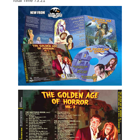
Total Time 73:21