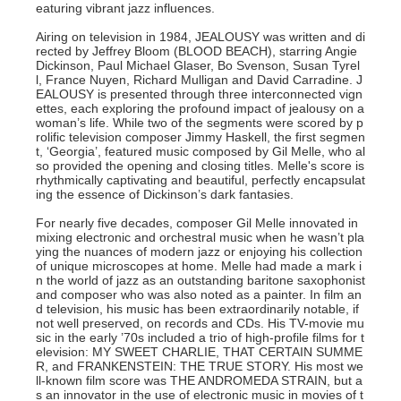
eaturing vibrant jazz influences.
Airing on television in 1984, JEALOUSY was written and di
rected by Jeffrey Bloom (BLOOD BEACH), starring Angie
Dickinson, Paul Michael Glaser, Bo Svenson, Susan Tyrel
l, France Nuyen, Richard Mulligan and David Carradine. J
EALOUSY is presented through three interconnected vign
ettes, each exploring the profound impact of jealousy on a
woman’s life. While two of the segments were scored by p
rolific television composer Jimmy Haskell, the first segmen
t, ‘Georgia’, featured music composed by Gil Melle, who al
so provided the opening and closing titles. Melle's score is
rhythmically captivating and beautiful, perfectly encapsulat
ing the essence of Dickinson’s dark fantasies.
For nearly five decades, composer Gil Melle innovated in
mixing electronic and orchestral music when he wasn’t pla
ying the nuances of modern jazz or enjoying his collection
of unique microscopes at home. Melle had made a mark i
n the world of jazz as an outstanding baritone saxophonist
and composer who was also noted as a painter. In film an
d television, his music has been extraordinarily notable, if
not well preserved, on records and CDs. His TV-movie mu
sic in the early ’70s included a trio of high-profile films for t
elevision: MY SWEET CHARLIE, THAT CERTAIN SUMME
R, and FRANKENSTEIN: THE TRUE STORY. His most we
ll-known film score was THE ANDROMEDA STRAIN, but a
s an innovator in the use of electronic music in movies of t