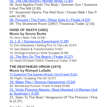
05. The Old Record / Murder Music (1:40)
06. Aunt Agatha Finds The Body / Summer Sun / Susanna
h And The Mill (3:30)
07. Susannah Opens The Red Door / Ocean Walk / Sex P
ests (4:35)
08. Pursued / The Fight / Ethan Gets It / Finale
(4:53)
09. The Shuttered Room (1967) Theatrical Trailer (2:33)
HAND OF DEATH (1962)
Music by Sonny Burke
10. Intro / Main Title (3:09)
11. L.A. / Dangerous Experiment (2:38)
12. Evil Unleashed / Setting Fire To The Lab
(3:41)
13. Gas Station & Transformation (1:43)
14. Strange Evidence / Killer Escapes (4:58)
15. The Boy On The Beach / Finale (5:27)
16. Hand Of Death (1962)
Theatrical Trailer (1:46)
THE DEATHHEAD VIRGIN (1974)
Music by Richard LaSalle
17. Exploring The Sunken Wreck / Evil Freed (5:20)
18. Flight / Scalping The Girl (2:37)
19. Water Play / Strange Happenings (3:54)
20. Murderous Pursuit / Frank Is Dead (3:56)
21. Virgin Princess Attacks / Boat Hijacked / A Woman Und
er Suspicion ( 4:28)
22. Swim To The Boat / Vengeance Of The Princess / Fina
le (2:37)