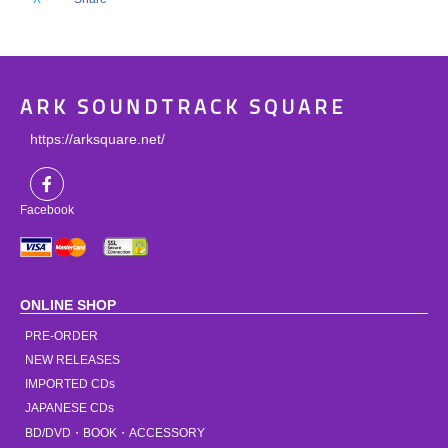
ARK SOUNDTRACK SQUARE
https://arksquare.net/
Facebook
ONLINE SHOP
PRE-ORDER
NEW RELEASES
IMPORTED CDs
JAPANESE CDs
BD/DVD・BOOK・ACCESSORY