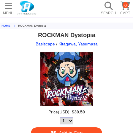
0
MENU
SEARCH
CART
HOME
ROCKMAN Dystopia
ROCKMAN Dystopia
Basiscape
/
Kitagawa, Yasumasa
Price(USD):
$30.50