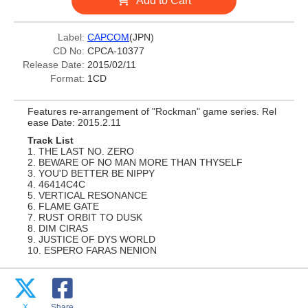
Add to Cart
Label:
CAPCOM
(JPN)
CD No:
CPCA-10377
Release Date:
2015/02/11
Format:
1CD
Features re-arrangement of "Rockman" game series. Rel
ease Date: 2015.2.11
Track List
1. THE LAST NO. ZERO
2. BEWARE OF NO MAN MORE THAN THYSELF
3. YOU'D BETTER BE NIPPY
4. 46414C4C
5. VERTICAL RESONANCE
6. FLAME GATE
7. RUST ORBIT TO DUSK
8. DIM CIRAS
9. JUSTICE OF DYS WORLD
10. ESPERO FARAS NENION
X
Share