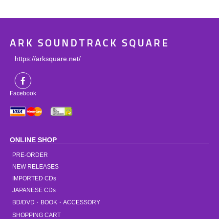
ARK SOUNDTRACK SQUARE
https://arksquare.net/
Facebook
ONLINE SHOP
PRE-ORDER
NEW RELEASES
IMPORTED CDs
JAPANESE CDs
BD/DVD・BOOK・ACCESSORY
SHOPPING CART