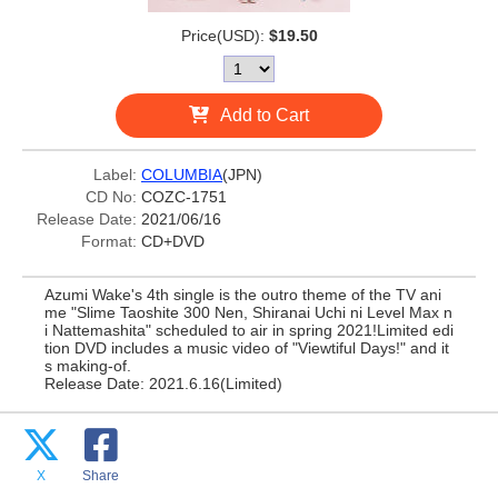
Price(USD):
$19.50
Add to Cart
Label:
COLUMBIA
(JPN)
CD No:
COZC-1751
Release Date:
2021/06/16
Format:
CD+DVD
Azumi Wake's 4th single is the outro theme of the TV ani
me "Slime Taoshite 300 Nen, Shiranai Uchi ni Level Max n
i Nattemashita" scheduled to air in spring 2021!Limited edi
tion DVD includes a music video of "Viewtiful Days!" and it
s making-of.
Release Date: 2021.6.16(Limited)
X
Share