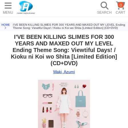
0
MENU
SEARCH
CART
HOME
I'VE BEEN KILLING SLIMES FOR 300 YEARS AND MAXED OUT MY LEVEL Ending
Theme Song: Viewtiful Days! / Kioku ni Koi wo Shita [Limited Edition] (CD+DVD)
I'VE BEEN KILLING SLIMES FOR 300
YEARS AND MAXED OUT MY LEVEL
Ending Theme Song: Viewtiful Days! /
Kioku ni Koi wo Shita [Limited Edition]
(CD+DVD)
Waki, Azumi