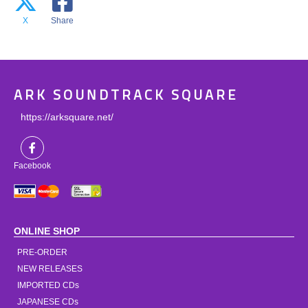
X
Share
ARK SOUNDTRACK SQUARE
https://arksquare.net/
Facebook
ONLINE SHOP
PRE-ORDER
NEW RELEASES
IMPORTED CDs
JAPANESE CDs