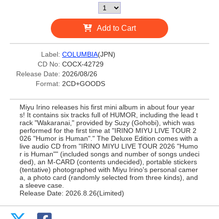
Add to Cart
Label:
COLUMBIA
(JPN)
CD No:
COCX-42729
Release Date:
2026/08/26
Format:
2CD+GOODS
Miyu Irino releases his first mini album in about four year
s! It contains six tracks full of HUMOR, including the lead t
rack "Wakaranai," provided by Suzy (Gohobi), which was
performed for the first time at "IRINO MIYU LIVE TOUR 2
026 "Humor is Human"." The Deluxe Edition comes with a
live audio CD from "IRINO MIYU LIVE TOUR 2026 "Humo
r is Human"" (included songs and number of songs undeci
ded), an M-CARD (contents undecided), portable stickers
(tentative) photographed with Miyu Irino's personal camer
a, a photo card (randomly selected from three kinds), and
a sleeve case.
Release Date: 2026.8.26(Limited)