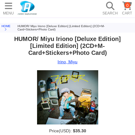
0
MENU
SEARCH
CART
HOME
HUMOR/ Miyu Iriono [Deluxe Edition] [Limited Edition] (2CD+M-
Card+Stickers+Photo Card)
HUMOR/ Miyu Iriono [Deluxe Edition]
[Limited Edition] (2CD+M-
Card+Stickers+Photo Card)
Irino, Miyu
Price(USD):
$35.30