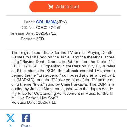
Add to Cart
Label:
COLUMBIA
(JPN)
CD No:
COCX-42658
Release Date:
2026/07/11
Format:
2CD
The original soundtrack for the TV anime "Playing Death
Games to Put Food on the Table" and the theatrical scree
ning "Playing Death Games to Put Food on the Table. 44:
CLOUDY BEACH," opening in theaters on July 10, is relea
sed! It contains the BGM, the full instrumental TV anime o
pening theme "Ersterbend," composed and arranged by L
IN (MADKID), and the TV size version of the TV anime en
ding theme "Inori," sung by Chiai Fujikawa. The BGM is h
andled by Junichi Matsumoto, who won the Japan Acade
my Prize for Outstanding Achievement in Music for the fil
m "Like Father, Like Son"!
Release Date: 2026.7.11
X
Share