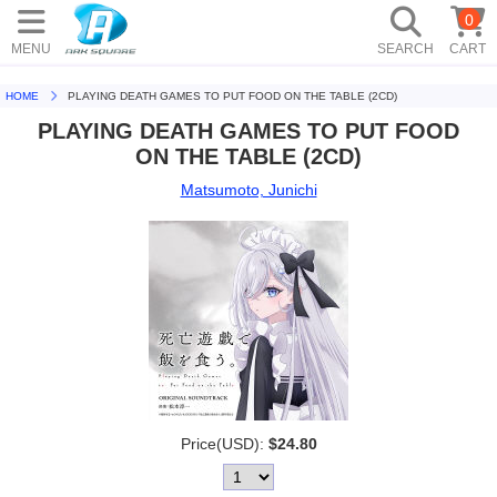
0
MENU
SEARCH
CART
HOME
PLAYING DEATH GAMES TO PUT FOOD ON THE TABLE (2CD)
PLAYING DEATH GAMES TO PUT FOOD
ON THE TABLE (2CD)
Matsumoto, Junichi
Price(USD):
$24.80