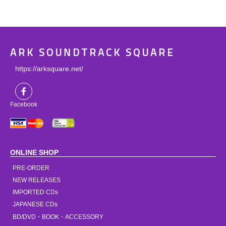
ARK SOUNDTRACK SQUARE
https://arksquare.net/
Facebook
ONLINE SHOP
PRE-ORDER
NEW RELEASES
IMPORTED CDs
JAPANESE CDs
BD/DVD・BOOK・ACCESSORY