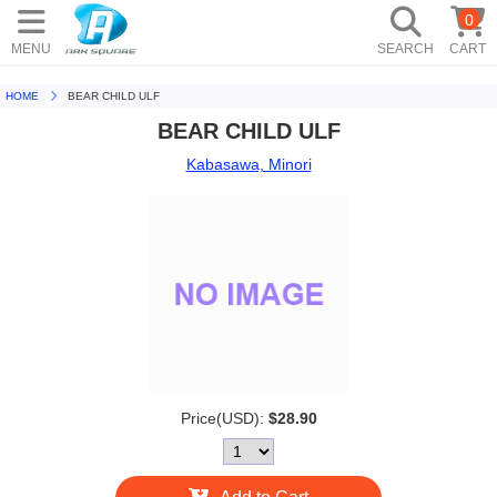
0
MENU
SEARCH
CART
HOME
BEAR CHILD ULF
BEAR CHILD ULF
Kabasawa, Minori
Price(USD):
$28.90