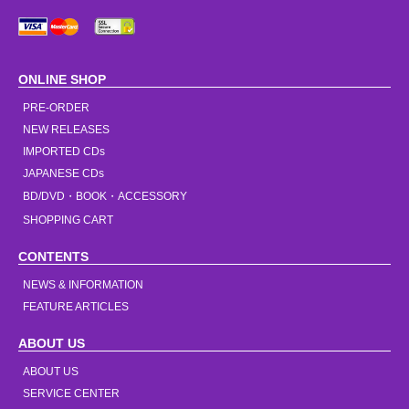
ONLINE SHOP
PRE-ORDER
NEW RELEASES
IMPORTED CDs
JAPANESE CDs
BD/DVD・BOOK・ACCESSORY
SHOPPING CART
CONTENTS
NEWS & INFORMATION
FEATURE ARTICLES
ABOUT US
ABOUT US
SERVICE CENTER