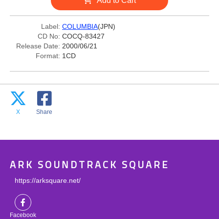
Add to Cart
Label:
COLUMBIA
(JPN)
CD No:
COCQ-83427
Release Date:
2000/06/21
Format:
1CD
X
Share
ARK SOUNDTRACK SQUARE
https://arksquare.net/
Facebook