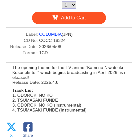
Add to Cart
Label:
COLUMBIA
(JPN)
CD No:
COCC-18324
Release Date:
2026/04/08
Format:
1CD
The opening theme for the TV anime "Kami no Niwatsuki
Kusunoki-tei," which begins broadcasting in April 2026, is r
eleased!
Release Date: 2026.4.8
Track List
1. ODOROKI NO KO
2. TSUMASAKI FUNDE
3. ODOROKI NO KO (Instrumental)
4. TSUMASAKI FUNDE (Instrumental)
X
Share