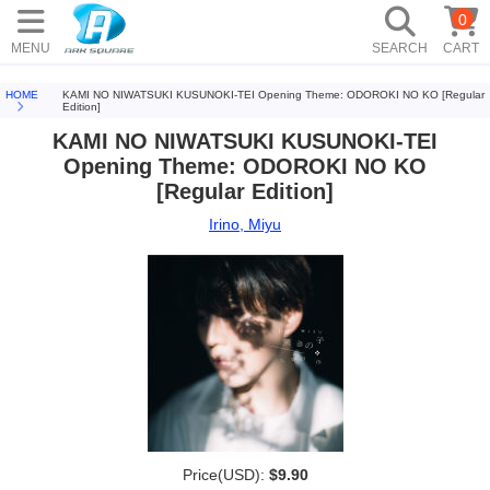
0
MENU
SEARCH
CART
HOME
KAMI NO NIWATSUKI KUSUNOKI-TEI Opening Theme: ODOROKI NO KO [Regular
Edition]
KAMI NO NIWATSUKI KUSUNOKI-TEI
Opening Theme: ODOROKI NO KO
[Regular Edition]
Irino, Miyu
Price(USD):
$9.90