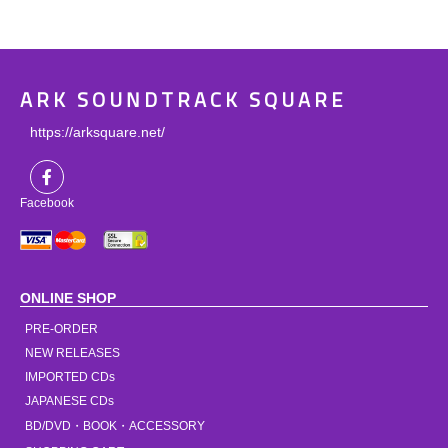
ARK SOUNDTRACK SQUARE
https://arksquare.net/
Facebook
ONLINE SHOP
PRE-ORDER
NEW RELEASES
IMPORTED CDs
JAPANESE CDs
BD/DVD・BOOK・ACCESSORY