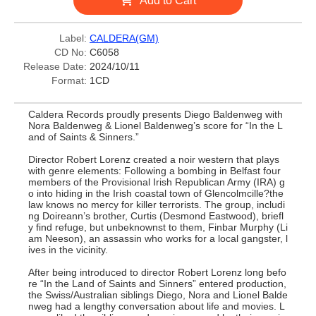
Add to Cart
Label:
CALDERA(GM)
CD No:
C6058
Release Date:
2024/10/11
Format:
1CD
Caldera Records proudly presents Diego Baldenweg with
Nora Baldenweg & Lionel Baldenweg’s score for “In the L
and of Saints & Sinners.”
Director Robert Lorenz created a noir western that plays
with genre elements: Following a bombing in Belfast four
members of the Provisional Irish Republican Army (IRA) g
o into hiding in the Irish coastal town of Glencolmcille?the
law knows no mercy for killer terrorists. The group, includi
ng Doireann’s brother, Curtis (Desmond Eastwood), briefl
y find refuge, but unbeknownst to them, Finbar Murphy (Li
am Neeson), an assassin who works for a local gangster, l
ives in the vicinity.
After being introduced to director Robert Lorenz long befo
re “In the Land of Saints and Sinners” entered production,
the Swiss/Australian siblings Diego, Nora and Lionel Balde
nweg had a lengthy conversation about life and movies. L