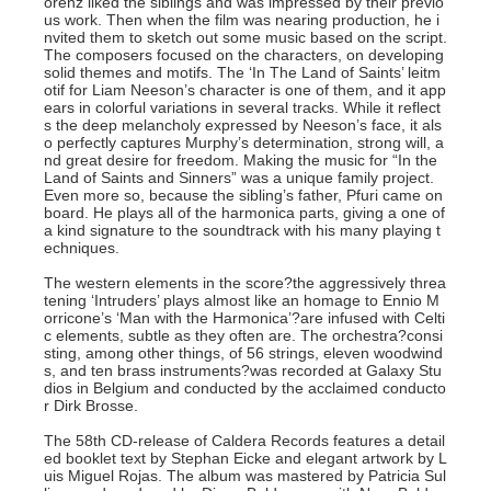
orenz liked the siblings and was impressed by their previo
us work. Then when the film was nearing production, he i
nvited them to sketch out some music based on the script.
The composers focused on the characters, on developing
solid themes and motifs. The ‘In The Land of Saints’ leitm
otif for Liam Neeson’s character is one of them, and it app
ears in colorful variations in several tracks. While it reflect
s the deep melancholy expressed by Neeson’s face, it als
o perfectly captures Murphy’s determination, strong will, a
nd great desire for freedom. Making the music for “In the
Land of Saints and Sinners” was a unique family project.
Even more so, because the sibling’s father, Pfuri came on
board. He plays all of the harmonica parts, giving a one of
a kind signature to the soundtrack with his many playing t
echniques.
The western elements in the score?the aggressively threa
tening ‘Intruders’ plays almost like an homage to Ennio M
orricone’s ‘Man with the Harmonica’?are infused with Celti
c elements, subtle as they often are. The orchestra?consi
sting, among other things, of 56 strings, eleven woodwind
s, and ten brass instruments?was recorded at Galaxy Stu
dios in Belgium and conducted by the acclaimed conducto
r Dirk Brosse.
The 58th CD-release of Caldera Records features a detail
ed booklet text by Stephan Eicke and elegant artwork by L
uis Miguel Rojas. The album was mastered by Patricia Sul