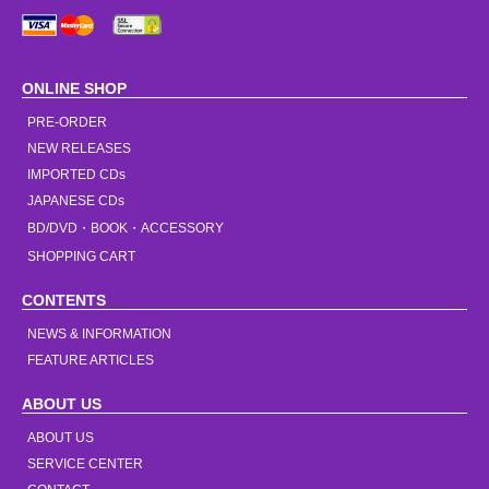
ONLINE SHOP
PRE-ORDER
NEW RELEASES
IMPORTED CDs
JAPANESE CDs
BD/DVD・BOOK・ACCESSORY
SHOPPING CART
CONTENTS
NEWS & INFORMATION
FEATURE ARTICLES
ABOUT US
ABOUT US
SERVICE CENTER