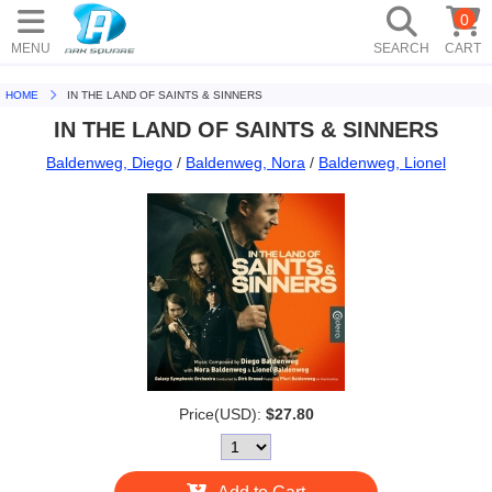
0
MENU
SEARCH
CART
HOME
IN THE LAND OF SAINTS & SINNERS
IN THE LAND OF SAINTS & SINNERS
Baldenweg, Diego
/
Baldenweg, Nora
/
Baldenweg, Lionel
Price(USD):
$27.80