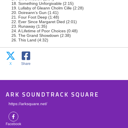
18. Something Unforgivable (2:15)
19. Lullaby of Gleann Cholm Cille (2:28)
20. Doireann’s Gun (1:41)
21. Four Foot Deep (1:48)
22. Ever Since Margaret Died (2:01)
23. Runaway (1:35)
24. A Lifetime of Poor Choices (0:48)
25. The Grand Showdown (2:38)
26. This Land (4:32)
X
Share
ARK SOUNDTRACK SQUARE
https://arksquare.net/
Facebook