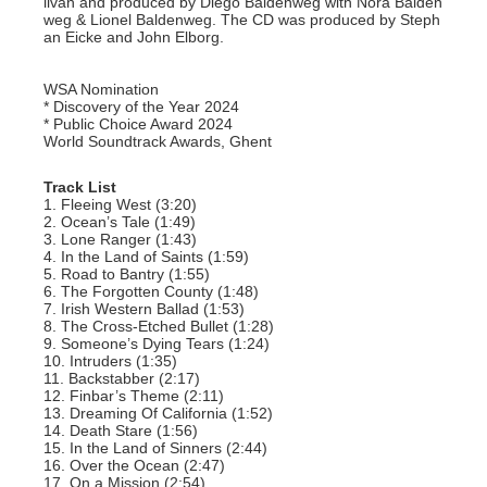
livan and produced by Diego Baldenweg with Nora Balden
weg & Lionel Baldenweg. The CD was produced by Steph
an Eicke and John Elborg.
WSA Nomination
* Discovery of the Year 2024
* Public Choice Award 2024
World Soundtrack Awards, Ghent
Track List
1. Fleeing West (3:20)
2. Ocean’s Tale (1:49)
3. Lone Ranger (1:43)
4. In the Land of Saints (1:59)
5. Road to Bantry (1:55)
6. The Forgotten County (1:48)
7. Irish Western Ballad (1:53)
8. The Cross-Etched Bullet (1:28)
9. Someone’s Dying Tears (1:24)
10. Intruders (1:35)
11. Backstabber (2:17)
12. Finbar’s Theme (2:11)
13. Dreaming Of California (1:52)
14. Death Stare (1:56)
15. In the Land of Sinners (2:44)
16. Over the Ocean (2:47)
17. On a Mission (2:54)