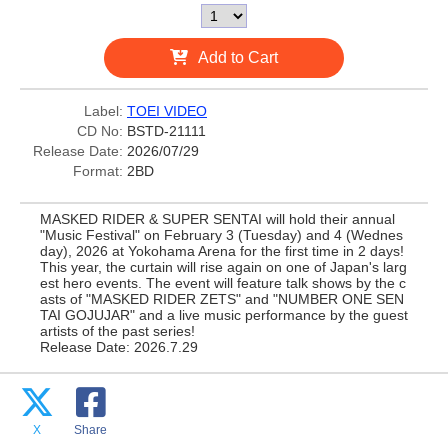
Add to Cart
Label:
TOEI VIDEO
CD No:
BSTD-21111
Release Date:
2026/07/29
Format:
2BD
MASKED RIDER & SUPER SENTAI will hold their annual
"Music Festival" on February 3 (Tuesday) and 4 (Wednes
day), 2026 at Yokohama Arena for the first time in 2 days!
This year, the curtain will rise again on one of Japan's larg
est hero events. The event will feature talk shows by the c
asts of "MASKED RIDER ZETS" and "NUMBER ONE SEN
TAI GOJUJAR" and a live music performance by the guest
artists of the past series!
Release Date: 2026.7.29
X
Share