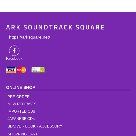
ARK SOUNDTRACK SQUARE
https://arksquare.net/
Facebook
ONLINE SHOP
PRE-ORDER
NEW RELEASES
IMPORTED CDs
JAPANESE CDs
BD/DVD・BOOK・ACCESSORY
SHOPPING CART