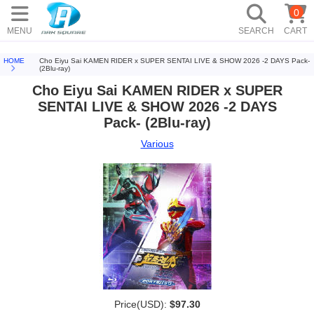
0
MENU
SEARCH
CART
HOME
Cho Eiyu Sai KAMEN RIDER x SUPER SENTAI LIVE & SHOW 2026 -2 DAYS Pack-
(2Blu-ray)
Cho Eiyu Sai KAMEN RIDER x SUPER
SENTAI LIVE & SHOW 2026 -2 DAYS
Pack- (2Blu-ray)
Various
Price(USD):
$97.30