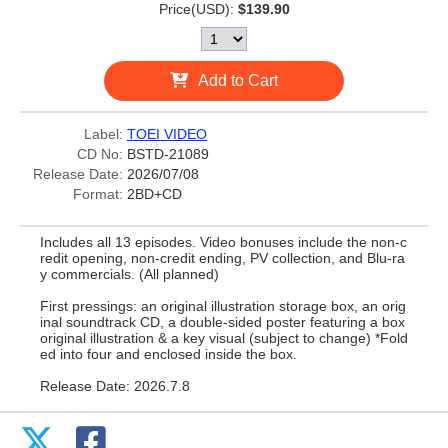
Price(USD):
$139.90
Add to Cart
Label:
TOEI VIDEO
CD No:
BSTD-21089
Release Date:
2026/07/08
Format:
2BD+CD
Includes all 13 episodes. Video bonuses include the non-c
redit opening, non-credit ending, PV collection, and Blu-ra
y commercials. (All planned)
First pressings: an original illustration storage box, an orig
inal soundtrack CD, a double-sided poster featuring a box
original illustration & a key visual (subject to change) *Fold
ed into four and enclosed inside the box.
Release Date: 2026.7.8