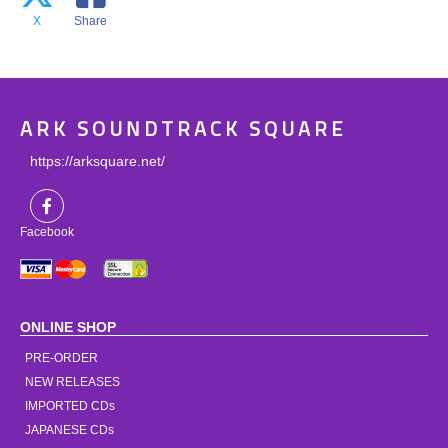
X
Share
ARK SOUNDTRACK SQUARE
https://arksquare.net/
Facebook
ONLINE SHOP
PRE-ORDER
NEW RELEASES
IMPORTED CDs
JAPANESE CDs