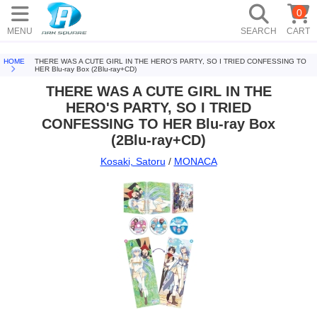
0
MENU
SEARCH
CART
HOME
THERE WAS A CUTE GIRL IN THE HERO'S PARTY, SO I TRIED CONFESSING TO
HER Blu-ray Box (2Blu-ray+CD)
THERE WAS A CUTE GIRL IN THE
HERO'S PARTY, SO I TRIED
CONFESSING TO HER Blu-ray Box
(2Blu-ray+CD)
Kosaki, Satoru
/
MONACA