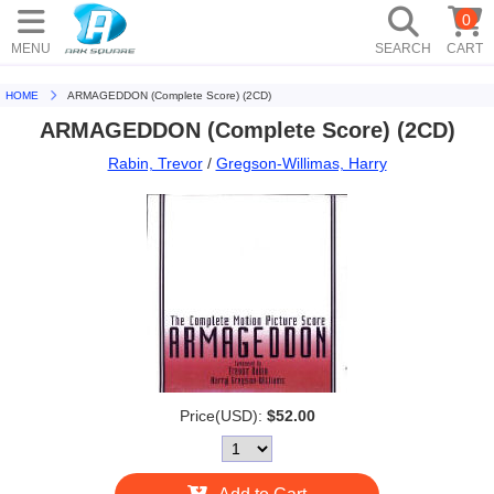
0
MENU
SEARCH
CART
HOME
ARMAGEDDON (Complete Score) (2CD)
ARMAGEDDON (Complete Score) (2CD)
Rabin, Trevor
/
Gregson-Willimas, Harry
Price(USD):
$52.00