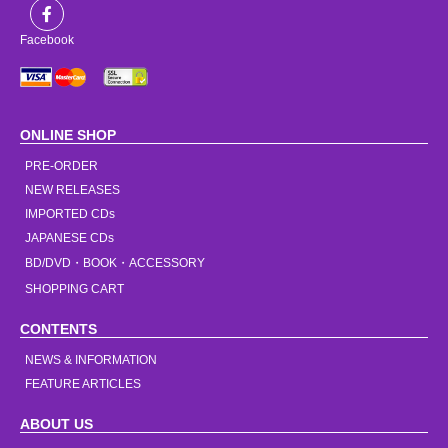
Facebook
ONLINE SHOP
PRE-ORDER
NEW RELEASES
IMPORTED CDs
JAPANESE CDs
BD/DVD・BOOK・ACCESSORY
SHOPPING CART
CONTENTS
NEWS & INFORMATION
FEATURE ARTICLES
ABOUT US