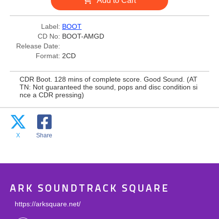
Add to Cart
Label:
BOOT
CD No:
BOOT-AMGD
Release Date:
Format:
2CD
CDR Boot. 128 mins of complete score. Good Sound. (AT
TN: Not guaranteed the sound, pops and disc condition si
nce a CDR pressing)
X
Share
ARK SOUNDTRACK SQUARE
https://arksquare.net/