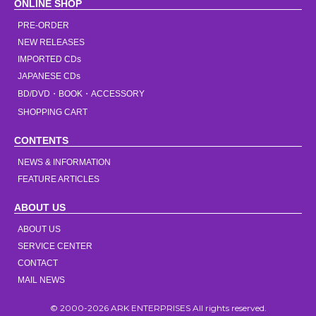
ONLINE SHOP
PRE-ORDER
NEW RELEASES
IMPORTED CDs
JAPANESE CDs
BD/DVD・BOOK・ACCESSORY
SHOPPING CART
CONTENTS
NEWS & INFORMATION
FEATURE ARTICLES
ABOUT US
ABOUT US
SERVICE CENTER
CONTACT
MAIL NEWS
© 2000-2026 ARK ENTERPRISES All rights reserved.