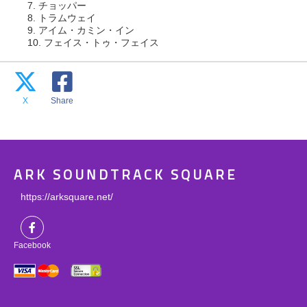
7. チョッパー
8. トラムウェイ
9. アイム・カミン・イン
10. フェイス・トゥ・フェイス
X
Share
ARK SOUNDTRACK SQUARE
https://arksquare.net/
Facebook