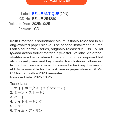
Add to Cart
Label:
BELLE ANTIQUE
(JPN)
CD No:
BELLE-254280
Release Date:
2025/10/25
Format:
1CD
Keith Emerson's soundtrack album is finally released in a l
ong-awaited paper sleeve! The second installment in Eme
rson's soundtrack series, originally released in 1981. A Hol
lywood action thriller starring Sylvester Stallone. An orche
stral-focused work where Emerson not only composed but
also played piano and keyboards. A soul-stirring album ref
lecting his considerable enthusiasm for tackling this new fi
eld. Now available for the first time in paper sleeve, SHM-
CD format, with a 2023 remaster!
Release Date: 2025.10.25
Track List
1. ナイトホークス（メインテーマ）
2. ミーン・ストーキン
3. バスト
4. ナイトホーキング
5. チェイス
6. アイム・ア・マン