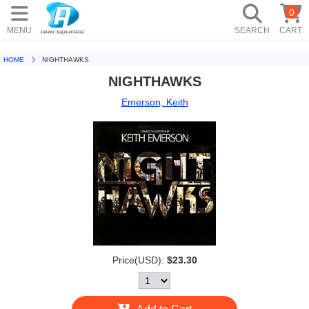
0
MENU
SEARCH
CART
HOME
NIGHTHAWKS
NIGHTHAWKS
Emerson, Keith
Price(USD):
$23.30