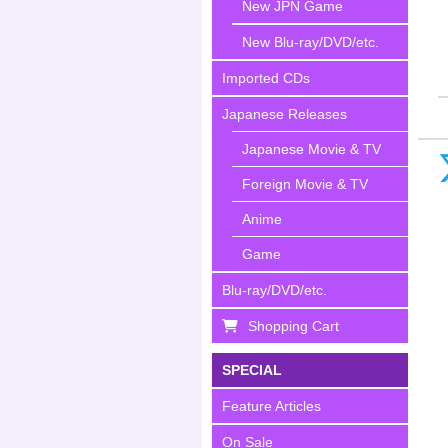
New JPN Game
New Blu-ray/DVD/etc.
Imported CDs
Japanese Releases
Japanese Movie & TV
Foreign Movie & TV
Anime
Game
Blu-ray/DVD/etc.
Shopping Cart
SPECIAL
Feature Articles
On Sale