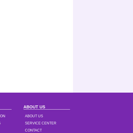
ABOUT US
ION
ABOUT US
S
SERVICE CENTER
CONTACT