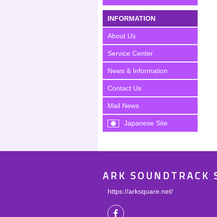
INFORMATION
About Us
Service Center
News & Information
Contact Us
Mail News
Japanese Site
ARK SOUNDTRACK 
https://arksquare.net/