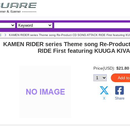
E
KAMEN RIDER series Theme song Re-Product CD SONG ATTACK RIDE First featuring K
KAMEN RIDER series Theme song Re-Produ
RIDE First featuring KUUGA KIV
Price(USD):
$21.80
Add to
X
Share