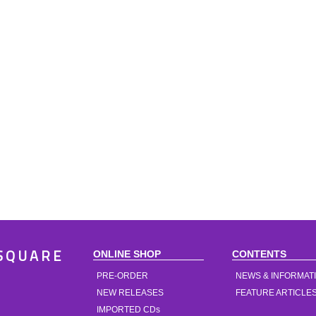
ONLINE SHOP
CONTENTS
SQUARE
PRE-ORDER
NEWS & INFORMAT
NEW RELEASES
FEATURE ARTICLE
IMPORTED CDs