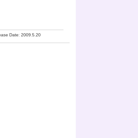
lease Date: 2009.5.20