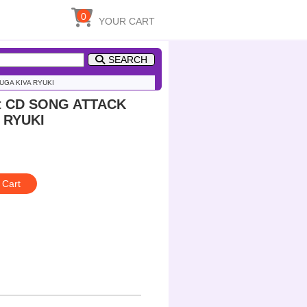
0
YOUR CART
SEARCH
UUGA KIVA RYUKI
ct CD SONG ATTACK
A RYUKI
 Cart