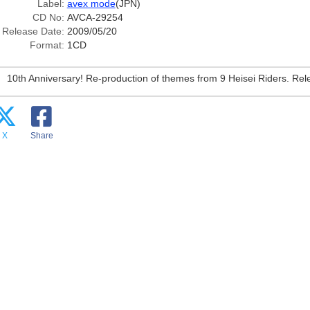
Label:
avex mode
(JPN)
CD No:
AVCA-29254
Release Date:
2009/05/20
Format:
1CD
10th Anniversary! Re-production of themes from 9 Heisei Riders. Re
X
Share