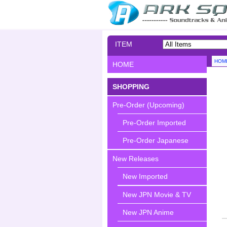
ITEM
SEARCH
HOM
HOME
SHOPPING
Pre-Order (Upcoming)
Pre-Order Imported
Pre-Order Japanese
New Releases
New Imported
New JPN Movie & TV
New JPN Anime