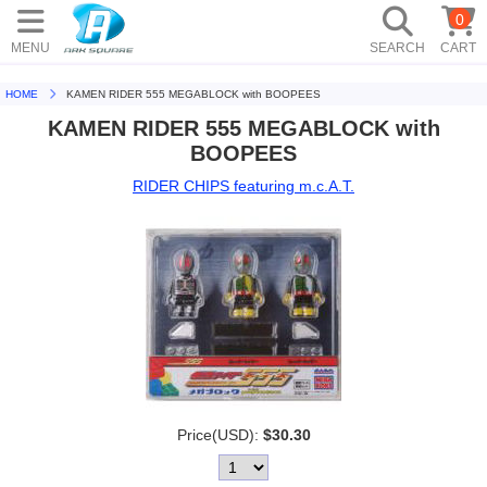
0
MENU
SEARCH
CART
HOME
KAMEN RIDER 555 MEGABLOCK with BOOPEES
KAMEN RIDER 555 MEGABLOCK with
BOOPEES
RIDER CHIPS featuring m.c.A.T.
Price(USD):
$30.30