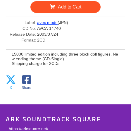
Add to Cart
Label:
avex mode
(JPN)
CD No:
AVCA-14740
Release Date:
2003/07/24
Format:
2CD
15000 limited edition including three block doll figures. Ne
w ending theme.(CD-Single)
Shipping charge for 2CDs
X
Share
ARK SOUNDTRACK SQUARE
https://arksquare.net/