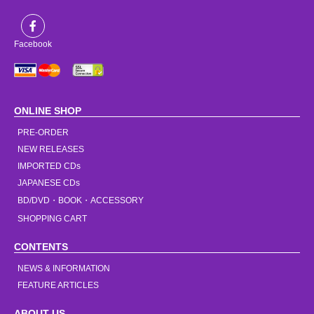
Facebook
ONLINE SHOP
PRE-ORDER
NEW RELEASES
IMPORTED CDs
JAPANESE CDs
BD/DVD・BOOK・ACCESSORY
SHOPPING CART
CONTENTS
NEWS & INFORMATION
FEATURE ARTICLES
ABOUT US