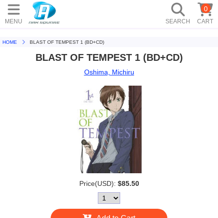
0
MENU
SEARCH
CART
HOME
BLAST OF TEMPEST 1 (BD+CD)
BLAST OF TEMPEST 1 (BD+CD)
Oshima, Michiru
Price(USD):
$85.50