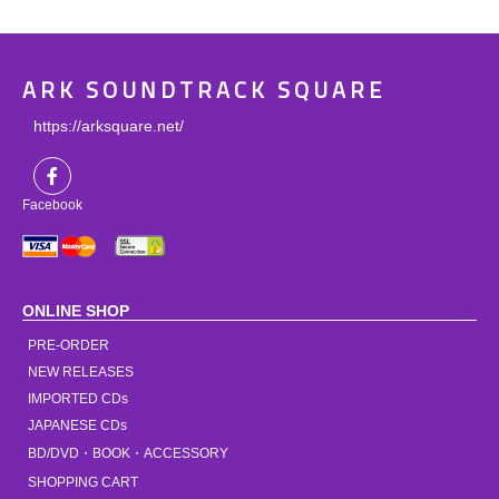
ARK SOUNDTRACK SQUARE
https://arksquare.net/
Facebook
ONLINE SHOP
PRE-ORDER
NEW RELEASES
IMPORTED CDs
JAPANESE CDs
BD/DVD・BOOK・ACCESSORY
SHOPPING CART