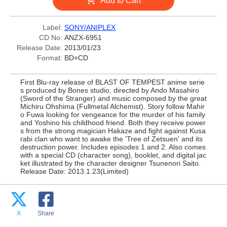
Add to Cart
Label:
SONY/ANIPLEX
CD No:
ANZX-6951
Release Date:
2013/01/23
Format:
BD+CD
First Blu-ray release of BLAST OF TEMPEST anime serie
s produced by Bones studio, directed by Ando Masahiro
(Sword of the Stranger) and music composed by the great
Michiru Ohshima (Fullmetal Alchemist). Story follow Mahir
o Fuwa looking for vengeance for the murder of his family
and Yoshino his childhood friend. Both they receive power
s from the strong magician Hakaze and fight against Kusa
rabi clan who want to awake the 'Tree of Zetsuen' and its
destruction power. Includes episodes 1 and 2. Also comes
with a special CD (character song), booklet, and digital jac
ket illustrated by the character designer Tsunenori Saito.
Release Date: 2013.1.23(Limited)
X
Share