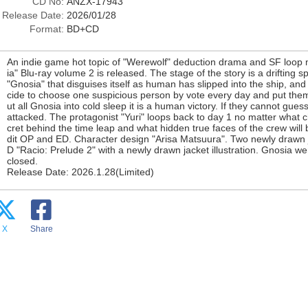
CD No:
ANZX-17943
Release Date:
2026/01/28
Format:
BD+CD
An indie game hot topic of "Werewolf" deduction drama and SF loop
ia" Blu-ray volume 2 is released. The stage of the story is a driftin
"Gnosia" that disguises itself as human has slipped into the ship, and
cide to choose one suspicious person by vote every day and put them 
ut all Gnosia into cold sleep it is a human victory. If they cannot gues
attacked. The protagonist "Yuri" loops back to day 1 no matter what 
cret behind the time leap and what hidden true faces of the crew will
dit OP and ED. Character design "Arisa Matsuura". Two newly drawn j
D "Racio: Prelude 2" with a newly drawn jacket illustration. Gnosia wer
closed.
Release Date: 2026.1.28(Limited)
X
Share