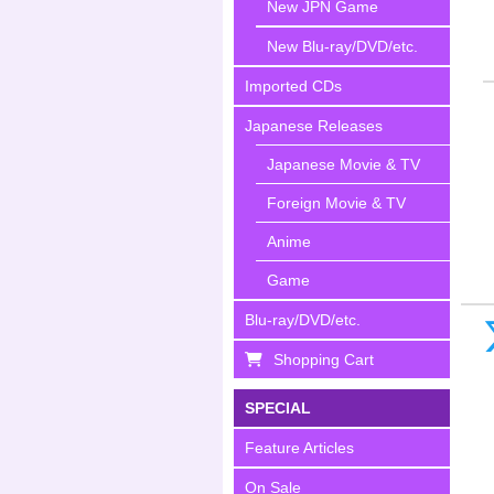
New JPN Game
New Blu-ray/DVD/etc.
Imported CDs
Japanese Releases
Japanese Movie & TV
Foreign Movie & TV
Anime
Game
Blu-ray/DVD/etc.
Shopping Cart
SPECIAL
Feature Articles
On Sale