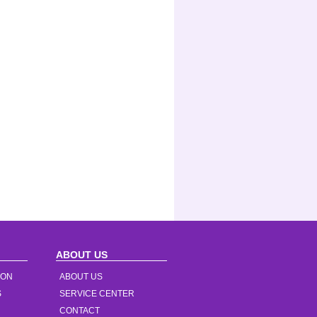
ABOUT US
ION
ABOUT US
S
SERVICE CENTER
CONTACT