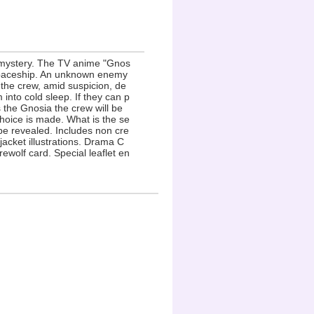
 mystery. The TV anime "Gnos
g spaceship. An unknown enemy
 the crew, amid suspicion, de
into cold sleep. If they can p
s the Gnosia the crew will be
choice is made. What is the se
 be revealed. Includes non cre
acket illustrations. Drama C
ewolf card. Special leaflet en