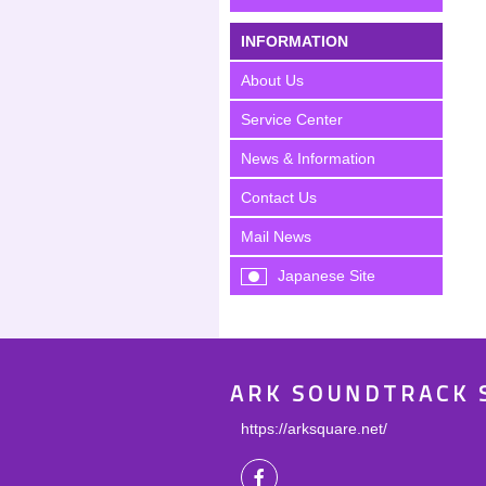
INFORMATION
About Us
Service Center
News & Information
Contact Us
Mail News
Japanese Site
ARK SOUNDTRACK 
https://arksquare.net/