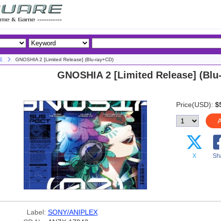
E
GNOSHIA 2 [Limited Release] (Blu-ray+CD)
GNOSHIA 2 [Limited Release] (Blu
Price(USD):
$
A
X
Sh
Label:
SONY/ANIPLEX