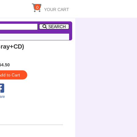
0
YOUR CART
SEARCH
-ray+CD)
54.50
dd to Cart
are