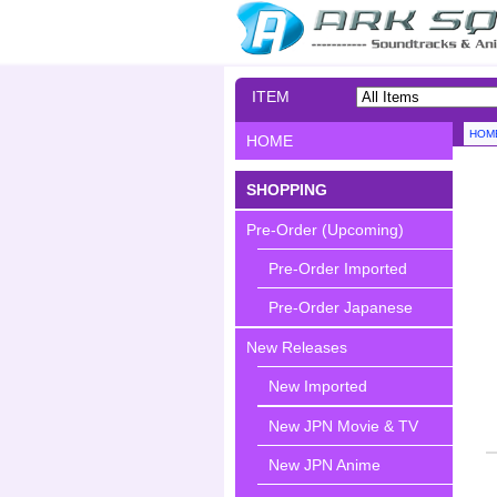
ITEM
SEARCH
HOM
HOME
SHOPPING
Pre-Order (Upcoming)
Pre-Order Imported
Pre-Order Japanese
New Releases
New Imported
New JPN Movie & TV
New JPN Anime