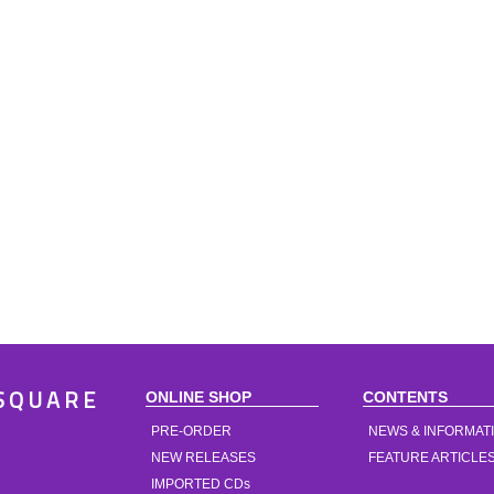
ONLINE SHOP
CONTENTS
SQUARE
PRE-ORDER
NEWS & INFORMAT
NEW RELEASES
FEATURE ARTICLE
IMPORTED CDs