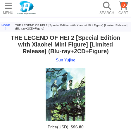
0
MENU
SEARCH
CART
HOME
THE LEGEND OF HEI 2 [Special Edition with Xiaohei Mini Figure] [Limited Release]
(Blu-ray+2CD+Figure)
THE LEGEND OF HEI 2 [Special Edition
with Xiaohei Mini Figure] [Limited
Release] (Blu-ray+2CD+Figure)
Sun Yujing
Price(USD):
$96.80