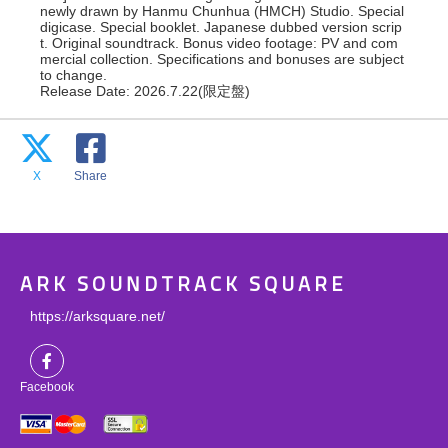
newly drawn by Hanmu Chunhua (HMCH) Studio. Special
digicase. Special booklet. Japanese dubbed version scrip
t. Original soundtrack. Bonus video footage: PV and com
mercial collection. Specifications and bonuses are subject
to change.
Release Date: 2026.7.22(限定盤)
X
Share
ARK SOUNDTRACK SQUARE
https://arksquare.net/
Facebook