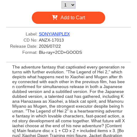
Add to Cart
Label:
SONY/ANIPLEX
CD No:
ANZX-17013
Release Date:
2026/07/22
Format:
Blu-ray+2CD+GOODS
The adventure fantasy that captivated every generation re
turns with further evolution. "The Legend of Hei 2," which
depicts what happens next to Xiaohei and Mugen after th
ey connected with each other in the previous film, has bee
n confirmed for simultaneous release in both a Japanese
dubbed version and a subtitled version. For the Japanese
dubbed version, a talented cast has gathered, including K
ana Hanazawa as Xiaohei, a black cat spirit, and Mamoru
Miyano as Mugen, the strongest executor despite being h
uman. "The Legend of Hei 2" is a heartwarming adventur
e fantasy in which lovable characters, fast-paced action, a
nd story development all come together. What future will X
iaohei choose at the end of his new adventure? [Content
s] Main feature disc x 1 + CD x 2 + included items x 3. [Bo
nus] Xiaohei Dawn Training mini figure. Jacket illustration