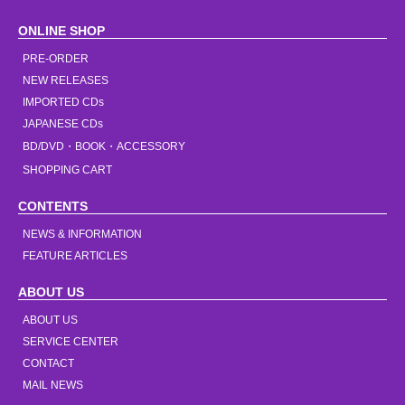
ONLINE SHOP
PRE-ORDER
NEW RELEASES
IMPORTED CDs
JAPANESE CDs
BD/DVD・BOOK・ACCESSORY
SHOPPING CART
CONTENTS
NEWS & INFORMATION
FEATURE ARTICLES
ABOUT US
ABOUT US
SERVICE CENTER
CONTACT
MAIL NEWS