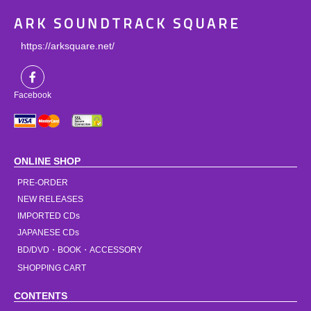
ARK SOUNDTRACK SQUARE
https://arksquare.net/
Facebook
ONLINE SHOP
PRE-ORDER
NEW RELEASES
IMPORTED CDs
JAPANESE CDs
BD/DVD・BOOK・ACCESSORY
SHOPPING CART
CONTENTS