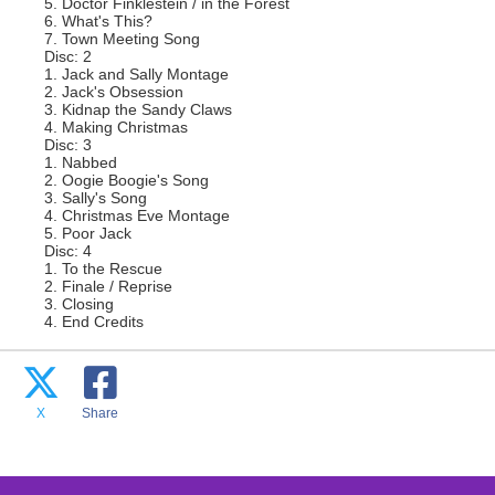
5. Doctor Finklestein / in the Forest
6. What's This?
7. Town Meeting Song
Disc: 2
1. Jack and Sally Montage
2. Jack's Obsession
3. Kidnap the Sandy Claws
4. Making Christmas
Disc: 3
1. Nabbed
2. Oogie Boogie's Song
3. Sally's Song
4. Christmas Eve Montage
5. Poor Jack
Disc: 4
1. To the Rescue
2. Finale / Reprise
3. Closing
4. End Credits
X
Share