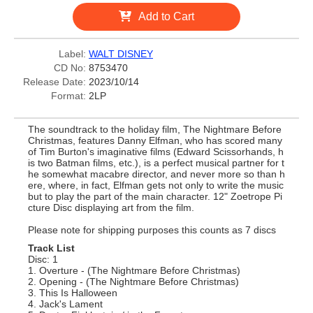
Add to Cart
Label:
WALT DISNEY
CD No:
8753470
Release Date:
2023/10/14
Format:
2LP
The soundtrack to the holiday film, The Nightmare Before
Christmas, features Danny Elfman, who has scored many
of Tim Burton's imaginative films (Edward Scissorhands, h
is two Batman films, etc.), is a perfect musical partner for t
he somewhat macabre director, and never more so than h
ere, where, in fact, Elfman gets not only to write the music
but to play the part of the main character. 12" Zoetrope Pi
cture Disc displaying art from the film.
Please note for shipping purposes this counts as 7 discs
Track List
Disc: 1
1. Overture - (The Nightmare Before Christmas)
2. Opening - (The Nightmare Before Christmas)
3. This Is Halloween
4. Jack's Lament