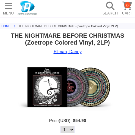
0
MENU
SEARCH
CART
HOME
THE NIGHTMARE BEFORE CHRISTMAS (Zoetrope Colored Vinyl, 2LP)
THE NIGHTMARE BEFORE CHRISTMAS
(Zoetrope Colored Vinyl, 2LP)
Elfman, Danny
Price(USD):
$54.90