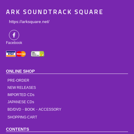
ARK SOUNDTRACK SQUARE
https://arksquare.net/
Facebook
ONLINE SHOP
PRE-ORDER
NEW RELEASES
IMPORTED CDs
JAPANESE CDs
BD/DVD・BOOK・ACCESSORY
SHOPPING CART
CONTENTS