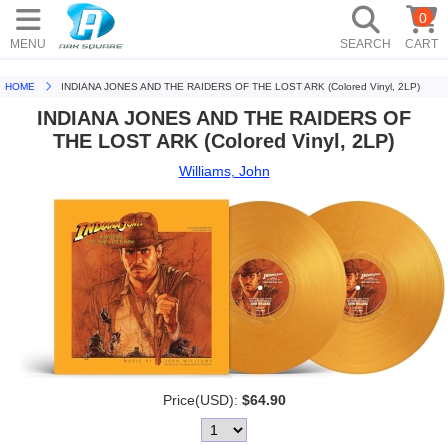
0
MENU
SEARCH
CART
HOME
INDIANA JONES AND THE RAIDERS OF THE LOST ARK (Colored Vinyl, 2LP)
INDIANA JONES AND THE RAIDERS OF
THE LOST ARK (Colored Vinyl, 2LP)
Williams, John
Price(USD):
$64.90