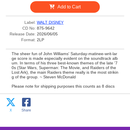
Add to Cart
Label:
WALT DISNEY
CD No:
875-9642
Release Date:
2026/06/05
Format:
2LP
The sheer fun of John Williams' Saturday-matinee-writ-lar
ge score is made especially evident on the soundtrack alb
um. In terms of his three best-known themes of the late '7
0s (Star Wars, Superman: The Movie, and Raiders of the
Lost Ark), the main Raiders theme really is the most strikin
g of the group. ~ Steven McDonald
Please note for shipping purposes this counts as 8 discs
X
Share