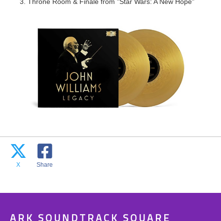
3. Throne Room & Finale from "Star Wars: A New Hope"
X
Share
ARK SOUNDTRACK SQUARE