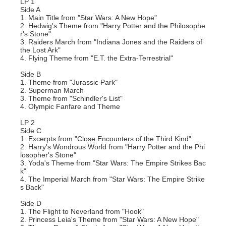
LP 1
Side A
1. Main Title from "Star Wars: A New Hope"
2. Hedwig's Theme from "Harry Potter and the Philosophe
r's Stone"
3. Raiders March from "Indiana Jones and the Raiders of
the Lost Ark"
4. Flying Theme from "E.T. the Extra-Terrestrial"
Side B
1. Theme from "Jurassic Park"
2. Superman March
3. Theme from "Schindler's List"
4. Olympic Fanfare and Theme
LP 2
Side C
1. Excerpts from "Close Encounters of the Third Kind"
2. Harry's Wondrous World from "Harry Potter and the Phi
losopher's Stone"
3. Yoda's Theme from "Star Wars: The Empire Strikes Bac
k"
4. The Imperial March from "Star Wars: The Empire Strike
s Back"
Side D
1. The Flight to Neverland from "Hook"
2. Princess Leia's Theme from "Star Wars: A New Hope"