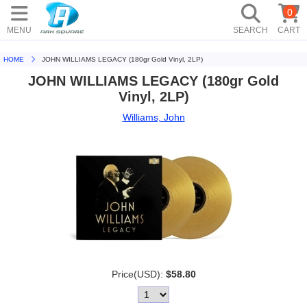
0
MENU
SEARCH
CART
HOME
JOHN WILLIAMS LEGACY (180gr Gold Vinyl, 2LP)
JOHN WILLIAMS LEGACY (180gr Gold
Vinyl, 2LP)
Williams, John
Price(USD):
$58.80