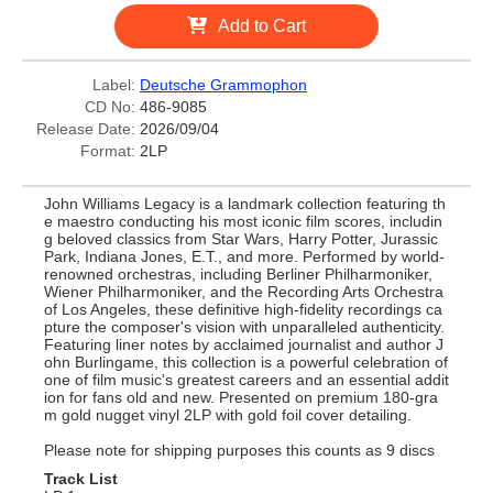
Add to Cart
Label:
Deutsche Grammophon
CD No:
486-9085
Release Date:
2026/09/04
Format:
2LP
John Williams Legacy is a landmark collection featuring th
e maestro conducting his most iconic film scores, includin
g beloved classics from Star Wars, Harry Potter, Jurassic
Park, Indiana Jones, E.T., and more. Performed by world-
renowned orchestras, including Berliner Philharmoniker,
Wiener Philharmoniker, and the Recording Arts Orchestra
of Los Angeles, these definitive high-fidelity recordings ca
pture the composer's vision with unparalleled authenticity.
Featuring liner notes by acclaimed journalist and author J
ohn Burlingame, this collection is a powerful celebration of
one of film music's greatest careers and an essential addit
ion for fans old and new. Presented on premium 180-gra
m gold nugget vinyl 2LP with gold foil cover detailing.
Please note for shipping purposes this counts as 9 discs
Track List