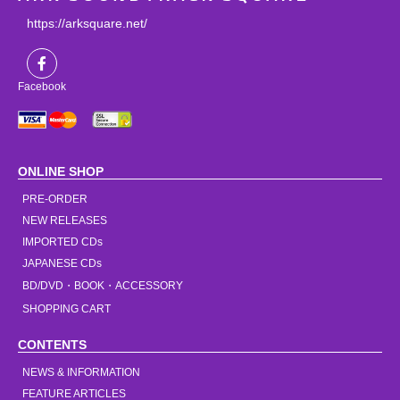
https://arksquare.net/
Facebook
ONLINE SHOP
PRE-ORDER
NEW RELEASES
IMPORTED CDs
JAPANESE CDs
BD/DVD・BOOK・ACCESSORY
SHOPPING CART
CONTENTS
NEWS & INFORMATION
FEATURE ARTICLES