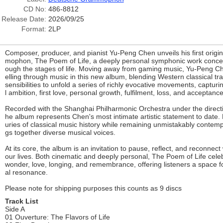
CD No:
486-8812
Release Date:
2026/09/25
Format:
2LP
Composer, producer, and pianist Yu-Peng Chen unveils his first orig
mophon, The Poem of Life, a deeply personal symphonic work concei
ough the stages of life. Moving away from gaming music, Yu-Peng Chen
elling through music in this new album, blending Western classical tr
sensibilities to unfold a series of richly evocative movements, capturi
l ambition, first love, personal growth, fulfilment, loss, and acceptance
Recorded with the Shanghai Philharmonic Orchestra under the direct
he album represents Chen's most intimate artistic statement to date. 
uries of classical music history while remaining unmistakably contem
gs together diverse musical voices.
At its core, the album is an invitation to pause, reflect, and reconne
our lives. Both cinematic and deeply personal, The Poem of Life cele
wonder, love, longing, and remembrance, offering listeners a space 
al resonance.
Please note for shipping purposes this counts as 9 discs
Track List
Side A
01 Ouverture: The Flavors of Life