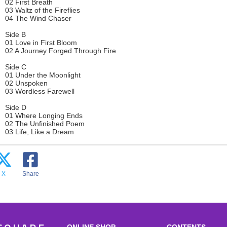
02 First Breath
03 Waltz of the Fireflies
04 The Wind Chaser
Side B
01 Love in First Bloom
02 A Journey Forged Through Fire
Side C
01 Under the Moonlight
02 Unspoken
03 Wordless Farewell
Side D
01 Where Longing Ends
02 The Unfinished Poem
03 Life, Like a Dream
X
Share