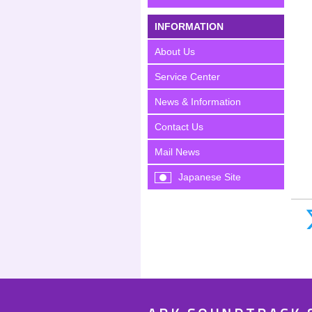
INFORMATION
About Us
Service Center
News & Information
Contact Us
Mail News
Japanese Site