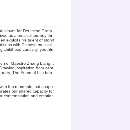
inal album for Deutsche Gram
ved as a musical journey thr
 exploits his talent of storyt
aditions with Chinese musical
ng childhood curiosity, youthfu
.
ion of Maestro Zhang Liang, t
Drawing inspiration from cent
porary, The Poem of Life brin
ct with the moments that shape
brates our shared capacity for
for contemplation and emotion