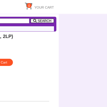
0
YOUR CART
SEARCH
, 2LP)
 Cart