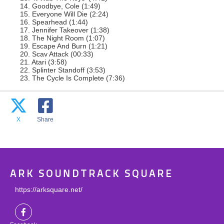
14. Goodbye, Cole (1:49)
15. Everyone Will Die (2:24)
16. Spearhead (1:44)
17. Jennifer Takeover (1:38)
18. The Night Room (1:07)
19. Escape And Burn (1:21)
20. Scav Attack (00:33)
21. Atari (3:58)
22. Splinter Standoff (3:53)
23. The Cycle Is Complete (7:36)
X
Share
ARK SOUNDTRACK SQUARE
https://arksquare.net/