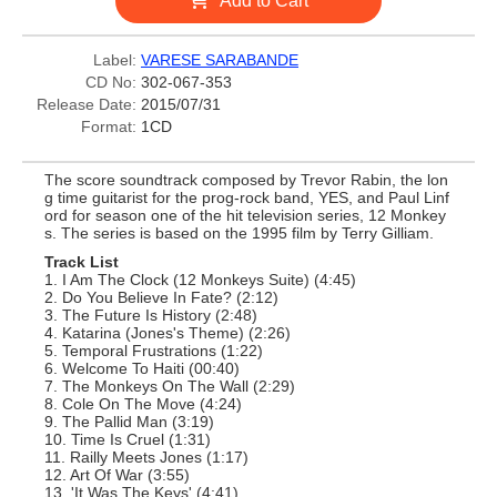
Add to Cart
Label:
VARESE SARABANDE
CD No:
302-067-353
Release Date:
2015/07/31
Format:
1CD
The score soundtrack composed by Trevor Rabin, the lon
g time guitarist for the prog-rock band, YES, and Paul Linf
ord for season one of the hit television series, 12 Monkey
s. The series is based on the 1995 film by Terry Gilliam.
Track List
1. I Am The Clock (12 Monkeys Suite) (4:45)
2. Do You Believe In Fate? (2:12)
3. The Future Is History (2:48)
4. Katarina (Jones's Theme) (2:26)
5. Temporal Frustrations (1:22)
6. Welcome To Haiti (00:40)
7. The Monkeys On The Wall (2:29)
8. Cole On The Move (4:24)
9. The Pallid Man (3:19)
10. Time Is Cruel (1:31)
11. Railly Meets Jones (1:17)
12. Art Of War (3:55)
13. 'It Was The Keys' (4:41)