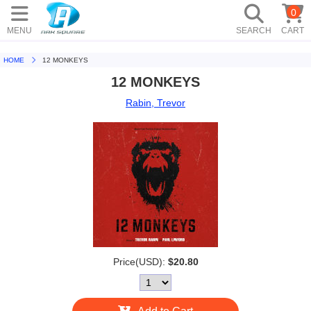
0
MENU
SEARCH
CART
HOME
12 MONKEYS
12 MONKEYS
Rabin, Trevor
Price(USD):
$20.80