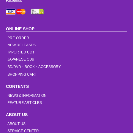
Facebook
ONLINE SHOP
PRE-ORDER
NEW RELEASES
IMPORTED CDs
JAPANESE CDs
BD/DVD・BOOK・ACCESSORY
SHOPPING CART
CONTENTS
NEWS & INFORMATION
FEATURE ARTICLES
ABOUT US
ABOUT US
SERVICE CENTER