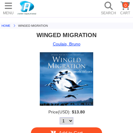
0
MENU
SEARCH
CART
HOME
WINGED MIGRATION
WINGED MIGRATION
Coulais, Bruno
Price(USD):
$13.80