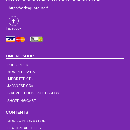
https://arksquare.net/
Facebook
ONLINE SHOP
PRE-ORDER
NEW RELEASES
IMPORTED CDs
JAPANESE CDs
BD/DVD・BOOK・ACCESSORY
SHOPPING CART
CONTENTS
NEWS & INFORMATION
FEATURE ARTICLES