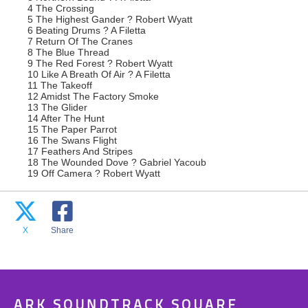
4 The Crossing
5 The Highest Gander ? Robert Wyatt
6 Beating Drums ? A Filetta
7 Return Of The Cranes
8 The Blue Thread
9 The Red Forest ? Robert Wyatt
10 Like A Breath Of Air ? A Filetta
11 The Takeoff
12 Amidst The Factory Smoke
13 The Glider
14 After The Hunt
15 The Paper Parrot
16 The Swans Flight
17 Feathers And Stripes
18 The Wounded Dove ? Gabriel Yacoub
19 Off Camera ? Robert Wyatt
X
Share
ARK SOUNDTRACK SQUARE