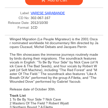
Add to Cart
Label:
VARESE SARABANDE
CD No:
302-067-167
Release Date:
2012/10/30
Format:
1CD
Winged Migration (Le Peuple Migrateur) is the 2001 Osca
r nominated worldwide hit documentary film directed by Ja
cques Cluzaud, Michel Debats and Jacques Perrin
The film showcases the immense journeys routinely made
by birds during their migrations. The soundtrack features
vocals in English: “To Be By Your Side” by Nick Cave (of N
ick Cave & The Bad Seeds), and four vocals by Robert W
yatt (of Soft Machine), including “The Red Forest“ and “M
aster Of The Field.” The soundtrack also features “Like A
Breath Of Air” performed by the group A Filetta, and “The
Wounded Dove” performed by Gabriel Yacoub.
Release date of October 30th.
Track List
1 To Be By Your Side ? Nick Cave
2 Masters Of The Field ? Robert Wyatt
3 Northern Bound ? A Filetta