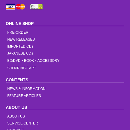
ONLINE SHOP
PRE-ORDER
NEW RELEASES
IMPORTED CDs
JAPANESE CDs
BD/DVD・BOOK・ACCESSORY
SHOPPING CART
CONTENTS
NEWS & INFORMATION
FEATURE ARTICLES
ABOUT US
ABOUT US
SERVICE CENTER