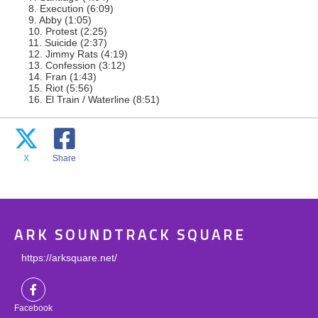
8. Execution (6:09)
9. Abby (1:05)
10. Protest (2:25)
11. Suicide (2:37)
12. Jimmy Rats (4:19)
13. Confession (3:12)
14. Fran (1:43)
15. Riot (5:56)
16. El Train / Waterline (8:51)
X
Share
ARK SOUNDTRACK SQUARE
https://arksquare.net/
Facebook