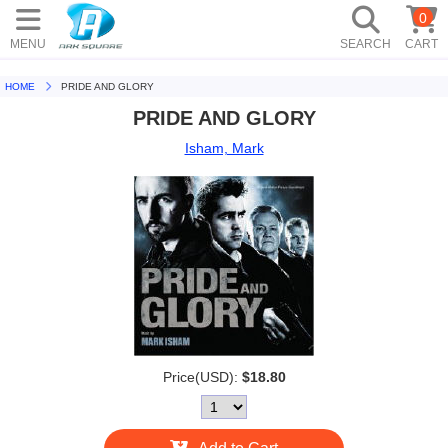
0
MENU
SEARCH
CART
HOME
PRIDE AND GLORY
PRIDE AND GLORY
Isham, Mark
Price(USD):
$18.80