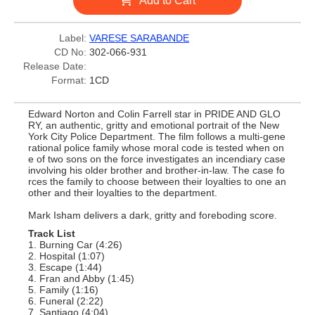
Add to Cart
Label:
VARESE SARABANDE
CD No:
302-066-931
Release Date:
Format:
1CD
Edward Norton and Colin Farrell star in PRIDE AND GLO
RY, an authentic, gritty and emotional portrait of the New
York City Police Department. The film follows a multi-gene
rational police family whose moral code is tested when on
e of two sons on the force investigates an incendiary case
involving his older brother and brother-in-law. The case fo
rces the family to choose between their loyalties to one an
other and their loyalties to the department.
Mark Isham delivers a dark, gritty and foreboding score.
Track List
1. Burning Car (4:26)
2. Hospital (1:07)
3. Escape (1:44)
4. Fran and Abby (1:45)
5. Family (1:16)
6. Funeral (2:22)
7. Santiago (4:04)