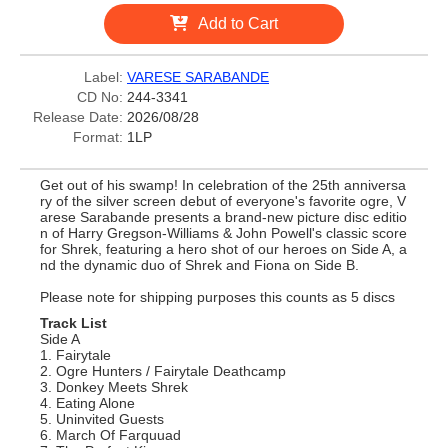
Add to Cart
Label:
VARESE SARABANDE
CD No:
244-3341
Release Date:
2026/08/28
Format:
1LP
Get out of his swamp! In celebration of the 25th anniversa
ry of the silver screen debut of everyone's favorite ogre, V
arese Sarabande presents a brand-new picture disc editio
n of Harry Gregson-Williams & John Powell's classic score
for Shrek, featuring a hero shot of our heroes on Side A, a
nd the dynamic duo of Shrek and Fiona on Side B.
Please note for shipping purposes this counts as 5 discs
Track List
Side A
1. Fairytale
2. Ogre Hunters / Fairytale Deathcamp
3. Donkey Meets Shrek
4. Eating Alone
5. Uninvited Guests
6. March Of Farquuad