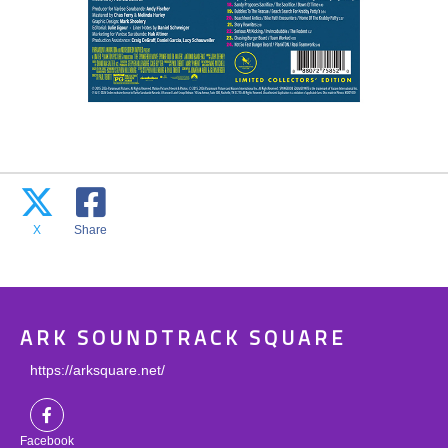
X
Share
ARK SOUNDTRACK SQUARE
https://arksquare.net/
Facebook