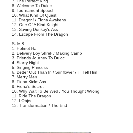
7. The Perfect King
8. Welcome To Duloc
9. Tournament Speech
10. What Kind Of Quest
11. Dragon! / Fiona Awakens
12. One Of A Kind Knight
13. Saving Donkey's Ass
14. Escape From The Dragon
Side B
1. Helmet Hair
2. Delivery Boy Shrek / Making Camp
3. Friends Journey To Duloc
4. Starry Night
5. Singing Princess
6. Better Out Than In / Sunflower / I'll Tell Him
7. Merry Men
8. Fiona Kicks Ass
9. Fiona's Secret
10. Why Wait To Be Wed / You Thought Wrong
11. Ride The Dragon
12. I Object
13. Transformation / The End