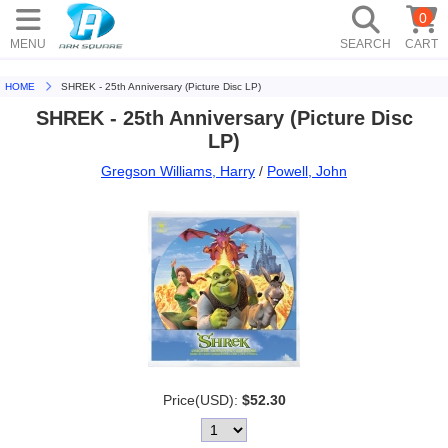
0
MENU
SEARCH
CART
HOME
SHREK - 25th Anniversary (Picture Disc LP)
SHREK - 25th Anniversary (Picture Disc
LP)
Gregson Williams, Harry
/
Powell, John
Price(USD):
$52.30