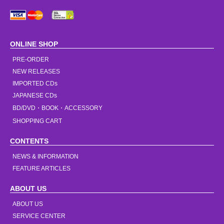
ONLINE SHOP
PRE-ORDER
NEW RELEASES
IMPORTED CDs
JAPANESE CDs
BD/DVD・BOOK・ACCESSORY
SHOPPING CART
CONTENTS
NEWS & INFORMATION
FEATURE ARTICLES
ABOUT US
ABOUT US
SERVICE CENTER