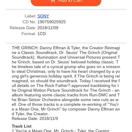
Add to Cart
Label:
SONY
CD No:
190759025925
Release Date:
2018/11/09
Format:
1CD
THE GRINCH: Danny Elfman & Tyler, the Creator Reimagi
ne a Classic Soundtrack, Dr. Seuss' The Grinch (Original
Soundtrack). Illumination and Universal Pictures present T
he Grinch, based on Dr. Seuss' beloved holiday classic. T
he timeless tale of a cynical grump who goes on a mission
to steal Christmas, only to have his heart changed by a yo
ung girl's generous holiday spirit, if The Grinch is being rei
magined, so should the soundtrack. Today I received the f
ull details on The Rock Father?-approved tracklisting for t
he Original Motion Picture Soundtrack for The Grinch - an
album featuring some classic tracks from Run-DMC and T
he Brian Setzer Orchestra alongside some new cuts as w
ell. One of those tracks is a complete re-working of ''You'r
e a Mean One, Mr Grinch'' by composer Danny Elfman an
d Tyler, the Creator.
Release Date: 2018/11/9
Track List
1 You're a Mean One, Mr. Grinch - Tyler, the Creator