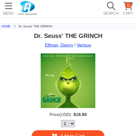
0
MENU
SEARCH
CART
HOME
Dr. Seuss' THE GRINCH
Dr. Seuss' THE GRINCH
Elfman, Danny
/
Various
Price(USD):
$18.80