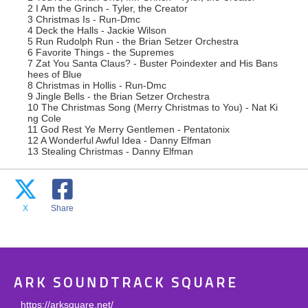
2 I Am the Grinch - Tyler, the Creator
3 Christmas Is - Run-Dmc
4 Deck the Halls - Jackie Wilson
5 Run Rudolph Run - the Brian Setzer Orchestra
6 Favorite Things - the Supremes
7 Zat You Santa Claus? - Buster Poindexter and His Bans
hees of Blue
8 Christmas in Hollis - Run-Dmc
9 Jingle Bells - the Brian Setzer Orchestra
10 The Christmas Song (Merry Christmas to You) - Nat Ki
ng Cole
11 God Rest Ye Merry Gentlemen - Pentatonix
12 A Wonderful Awful Idea - Danny Elfman
13 Stealing Christmas - Danny Elfman
X
Share
ARK SOUNDTRACK SQUARE
https://arksquare.net/