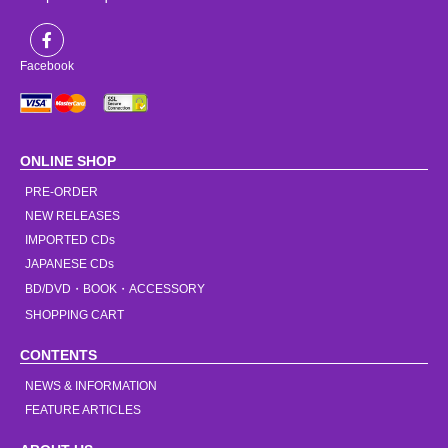
Facebook
ONLINE SHOP
PRE-ORDER
NEW RELEASES
IMPORTED CDs
JAPANESE CDs
BD/DVD・BOOK・ACCESSORY
SHOPPING CART
CONTENTS
NEWS & INFORMATION
FEATURE ARTICLES