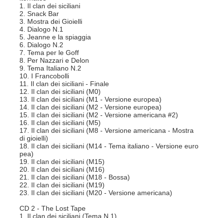
1. Il clan dei siciliani
2. Snack Bar
3. Mostra dei Gioielli
4. Dialogo N.1
5. Jeanne e la spiaggia
6. Dialogo N.2
7. Tema per le Goff
8. Per Nazzari e Delon
9. Tema Italiano N.2
10. I Francobolli
11. Il clan dei siciliani - Finale
12. Il clan dei siciliani (M0)
13. Il clan dei siciliani (M1 - Versione europea)
14. Il clan dei siciliani (M2 - Versione europea)
15. Il clan dei siciliani (M2 - Versione americana #2)
16. Il clan dei siciliani (M5)
17. Il clan dei siciliani (M8 - Versione americana - Mostra
di gioielli)
18. Il clan dei siciliani (M14 - Tema italiano - Versione euro
pea)
19. Il clan dei siciliani (M15)
20. Il clan dei siciliani (M16)
21. Il clan dei siciliani (M18 - Bossa)
22. Il clan dei siciliani (M19)
23. Il clan dei siciliani (M20 - Versione americana)
CD 2 - The Lost Tape
1. Il clan dei siciliani (Tema N.1)