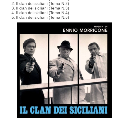
2. Il clan dei siciliani (Tema N.2)
3. Il clan dei siciliani (Tema N.3)
4. Il clan dei siciliani (Tema N.4)
5. Il clan dei siciliani (Tema N.5)