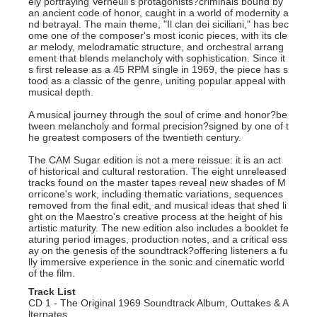
ely portraying Verneuil's protagonists?criminals bound by
an ancient code of honor, caught in a world of modernity a
nd betrayal. The main theme, "Il clan dei siciliani," has bec
ome one of the composer's most iconic pieces, with its cle
ar melody, melodramatic structure, and orchestral arrang
ement that blends melancholy with sophistication. Since it
s first release as a 45 RPM single in 1969, the piece has s
tood as a classic of the genre, uniting popular appeal with
musical depth.
A musical journey through the soul of crime and honor?be
tween melancholy and formal precision?signed by one of t
he greatest composers of the twentieth century.
The CAM Sugar edition is not a mere reissue: it is an act
of historical and cultural restoration. The eight unreleased
tracks found on the master tapes reveal new shades of M
orricone's work, including thematic variations, sequences
removed from the final edit, and musical ideas that shed li
ght on the Maestro's creative process at the height of his
artistic maturity. The new edition also includes a booklet fe
aturing period images, production notes, and a critical ess
ay on the genesis of the soundtrack?offering listeners a fu
lly immersive experience in the sonic and cinematic world
of the film.
Track List
CD 1 - The Original 1969 Soundtrack Album, Outtakes & A
lternates