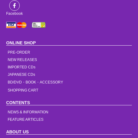
Facebook
ONLINE SHOP
PRE-ORDER
NEW RELEASES
IMPORTED CDs
JAPANESE CDs
BD/DVD・BOOK・ACCESSORY
SHOPPING CART
CONTENTS
NEWS & INFORMATION
FEATURE ARTICLES
ABOUT US