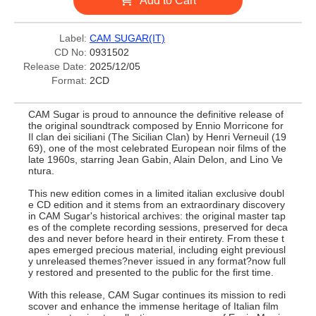
Add to Cart
Label:
CAM SUGAR(IT)
CD No:
0931502
Release Date:
2025/12/05
Format:
2CD
CAM Sugar is proud to announce the definitive release of
the original soundtrack composed by Ennio Morricone for
Il clan dei siciliani (The Sicilian Clan) by Henri Verneuil (19
69), one of the most celebrated European noir films of the
late 1960s, starring Jean Gabin, Alain Delon, and Lino Ve
ntura.
This new edition comes in a limited italian exclusive doubl
e CD edition and it stems from an extraordinary discovery
in CAM Sugar's historical archives: the original master tap
es of the complete recording sessions, preserved for deca
des and never before heard in their entirety. From these t
apes emerged precious material, including eight previousl
y unreleased themes?never issued in any format?now full
y restored and presented to the public for the first time.
With this release, CAM Sugar continues its mission to redi
scover and enhance the immense heritage of Italian film