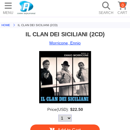
0
MENU
SEARCH
CART
HOME
IL CLAN DEI SICILIANI (2CD)
IL CLAN DEI SICILIANI (2CD)
Morricone, Ennio
Price(USD):
$22.50