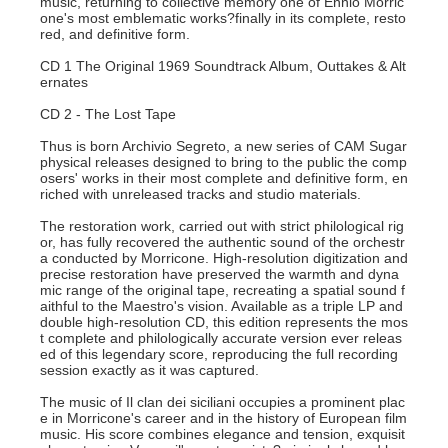
music, returning to collective memory one of Ennio Morric
one's most emblematic works?finally in its complete, resto
red, and definitive form.
CD 1 The Original 1969 Soundtrack Album, Outtakes & Alt
ernates
CD 2 - The Lost Tape
Thus is born Archivio Segreto, a new series of CAM Sugar
physical releases designed to bring to the public the comp
osers' works in their most complete and definitive form, en
riched with unreleased tracks and studio materials.
The restoration work, carried out with strict philological rig
or, has fully recovered the authentic sound of the orchestr
a conducted by Morricone. High-resolution digitization and
precise restoration have preserved the warmth and dyna
mic range of the original tape, recreating a spatial sound f
aithful to the Maestro's vision. Available as a triple LP and
double high-resolution CD, this edition represents the mos
t complete and philologically accurate version ever releas
ed of this legendary score, reproducing the full recording
session exactly as it was captured.
The music of Il clan dei siciliani occupies a prominent plac
e in Morricone's career and in the history of European film
music. His score combines elegance and tension, exquisit