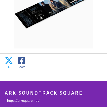
X
Share
ARK SOUNDTRACK SQUARE
https://arksquare.net/