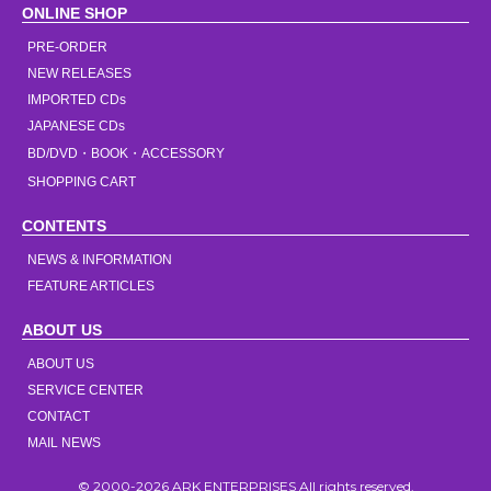
ONLINE SHOP
PRE-ORDER
NEW RELEASES
IMPORTED CDs
JAPANESE CDs
BD/DVD・BOOK・ACCESSORY
SHOPPING CART
CONTENTS
NEWS & INFORMATION
FEATURE ARTICLES
ABOUT US
ABOUT US
SERVICE CENTER
CONTACT
MAIL NEWS
© 2000-2026 ARK ENTERPRISES All rights reserved.