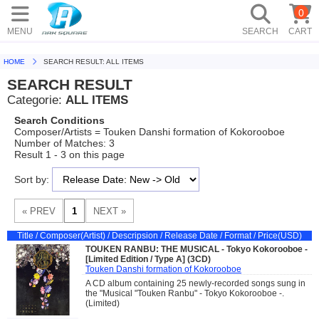
0
MENU
SEARCH
CART
HOME
SEARCH RESULT: ALL ITEMS
SEARCH RESULT
Categorie:
ALL ITEMS
Search Conditions
Composer/Artists = Touken Danshi formation of Kokorooboe
Number of Matches: 3
Result 1 - 3 on this page
Sort by:
Title / Composer(Artist) / Descripsion / Release Date / Format / Price(USD)
TOUKEN RANBU: THE MUSICAL - Tokyo Kokorooboe -
[Limited Edition / Type A] (3CD)
Touken Danshi formation of Kokorooboe
A CD album containing 25 newly-recorded songs sung in
the "Musical "Touken Ranbu" - Tokyo Kokorooboe -.
(Limited)