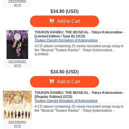
2022/03/02
3CD
$34.80 (USD)
Add to Cart
TOUKEN RANBU: THE MUSICAL - Tokyo Kokorooboe -
[Limited Edition / Type B] (3CD)
Touken Danshi formation of Kokorooboe
A CD album containing 25 newly-recorded songs sung in
the "Musical "Touken Ranbu" - Tokyo Kokorooboe -.
(Limited)
2022/03/02
3CD
$34.80 (USD)
Add to Cart
TOUKEN RANBU: THE MUSICAL - Tokyo Kokorooboe -
[Regular Edition] (2CD)
Touken Danshi formation of Kokorooboe
A CD album containing 25 newly-recorded songs sung in
the "Musical "Touken Ranbu" - Tokyo Kokorooboe -.
2022/03/02
2CD