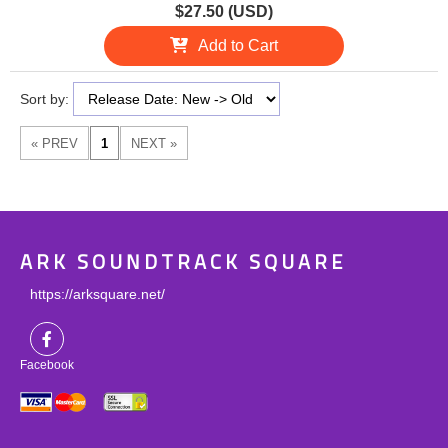
$27.50 (USD)
Add to Cart
Sort by:
ARK SOUNDTRACK SQUARE
https://arksquare.net/
Facebook