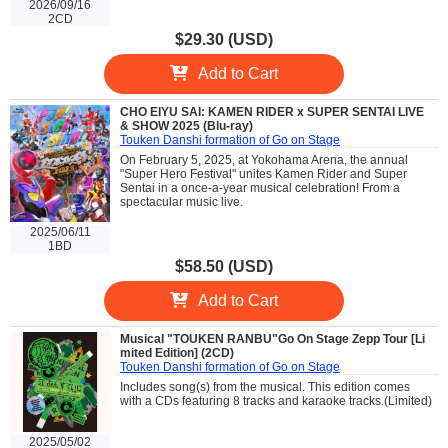
2026/09/16
2CD
$29.30 (USD)
Add to Cart
CHO EIYU SAI: KAMEN RIDER x SUPER SENTAI LIVE
& SHOW 2025 (Blu-ray)
Touken Danshi formation of Go on Stage
On February 5, 2025, at Yokohama Arena, the annual
"Super Hero Festival" unites Kamen Rider and Super
Sentai in a once-a-year musical celebration! From a
spectacular music live.
2025/06/11
1BD
$58.50 (USD)
Add to Cart
Musical "TOUKEN RANBU"Go On Stage Zepp Tour [Li
mited Edition] (2CD)
Touken Danshi formation of Go on Stage
Includes song(s) from the musical. This edition comes
with a CDs featuring 8 tracks and karaoke tracks.(Limited)
2025/05/02