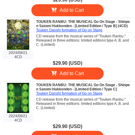
Add to Cart
TOUKEN RANBU: THE MUSICAL Go On Stage - Shinpe
n Satomi Hakkenden - [Limited Edition / Type B] (4CD)
Touken Danshi formation of Go on Stage
CD release from the musical series of "Touken Ranbu."
Released in three editions: limited editions type A, B, and
C. (Limited)
2024/08/21
4CD
$29.90 (USD)
Add to Cart
TOUKEN RANBU: THE MUSICAL Go On Stage - Shinpe
n Satomi Hakkenden - [Limited Edition / Type C]
Touken Danshi formation of Go on Stage
CD release from the musical series of "Touken Ranbu."
Released in three editions: limited editions type A, B, and
C. (Limited)
2024/08/21
4CD
$29.90 (USD)