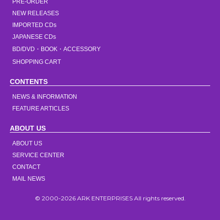
PRE-ORDER
NEW RELEASES
IMPORTED CDs
JAPANESE CDs
BD/DVD・BOOK・ACCESSORY
SHOPPING CART
CONTENTS
NEWS & INFORMATION
FEATURE ARTICLES
ABOUT US
ABOUT US
SERVICE CENTER
CONTACT
MAIL NEWS
© 2000-2026 ARK ENTERPRISES All rights reserved.