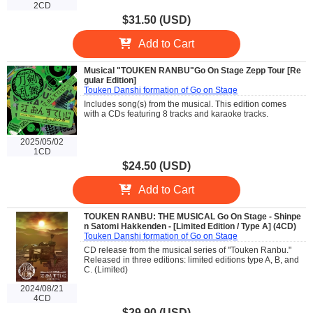
2CD
$31.50 (USD)
Add to Cart
Musical "TOUKEN RANBU"Go On Stage Zepp Tour [Re
gular Edition]
Touken Danshi formation of Go on Stage
Includes song(s) from the musical. This edition comes
with a CDs featuring 8 tracks and karaoke tracks.
2025/05/02
1CD
$24.50 (USD)
Add to Cart
TOUKEN RANBU: THE MUSICAL Go On Stage - Shinpe
n Satomi Hakkenden - [Limited Edition / Type A] (4CD)
Touken Danshi formation of Go on Stage
CD release from the musical series of "Touken Ranbu."
Released in three editions: limited editions type A, B, and
C. (Limited)
2024/08/21
4CD
$29.90 (USD)