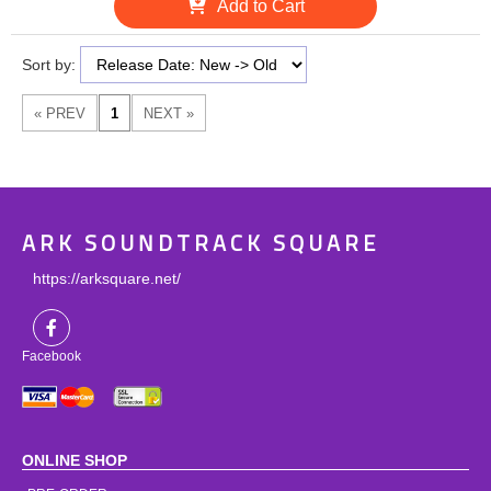
Add to Cart
Sort by:
ARK SOUNDTRACK SQUARE
https://arksquare.net/
Facebook
ONLINE SHOP