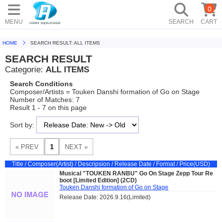
0
MENU
SEARCH
CART
HOME
SEARCH RESULT: ALL ITEMS
SEARCH RESULT
Categorie:
ALL ITEMS
Search Conditions
Composer/Artists = Touken Danshi formation of Go on Stage
Number of Matches: 7
Result 1 - 7 on this page
Sort by:
Title / Composer(Artist) / Descripsion / Release Date / Format / Price(USD)
Musical "TOUKEN RANBU" Go On Stage Zepp Tour Re
boot [Limited Edition] (2CD)
Touken Danshi formation of Go on Stage
Release Date: 2026.9.16(Limited)