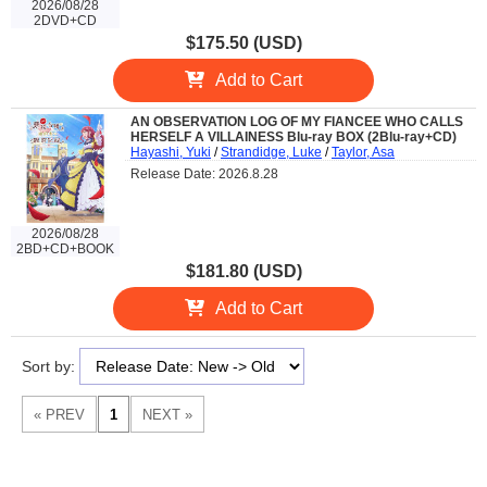
2026/08/28
2DVD+CD
$175.50 (USD)
Add to Cart
AN OBSERVATION LOG OF MY FIANCEE WHO CALLS
HERSELF A VILLAINESS Blu-ray BOX (2Blu-ray+CD)
Hayashi, Yuki
/
Strandidge, Luke
/
Taylor, Asa
Release Date: 2026.8.28
2026/08/28
2BD+CD+BOOK
$181.80 (USD)
Add to Cart
Sort by: