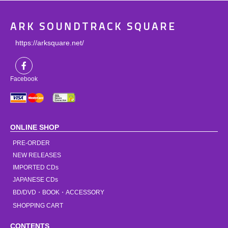
ARK SOUNDTRACK SQUARE
https://arksquare.net/
Facebook
ONLINE SHOP
PRE-ORDER
NEW RELEASES
IMPORTED CDs
JAPANESE CDs
BD/DVD・BOOK・ACCESSORY
SHOPPING CART
CONTENTS