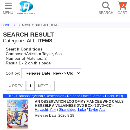
0
MENU
SEARCH
CART
HOME
SEARCH RESULT: ALL ITEMS
SEARCH RESULT
Categorie:
ALL ITEMS
Search Conditions
Composer/Artists = Taylor, Asa
Number of Matches: 2
Result 1 - 2 on this page
Sort by:
Title / Composer(Artist) / Descripsion / Release Date / Format / Price(USD)
AN OBSERVATION LOG OF MY FIANCEE WHO CALLS
HERSELF A VILLAINESS DVD BOX (2DVD+CD)
Hayashi, Yuki
/
Strandidge, Luke
/
Taylor, Asa
Release Date: 2026.8.28