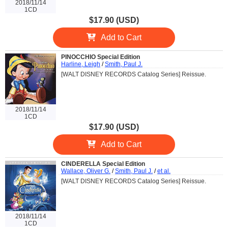
2018/11/14
1CD
$17.90 (USD)
Add to Cart
PINOCCHIO Special Edition
Harline, Leigh
/
Smith, Paul J.
[WALT DISNEY RECORDS Catalog Series] Reissue.
2018/11/14
1CD
$17.90 (USD)
Add to Cart
CINDERELLA Special Edition
Wallace, Oliver G.
/
Smith, Paul J.
/
et al.
[WALT DISNEY RECORDS Catalog Series] Reissue.
2018/11/14
1CD