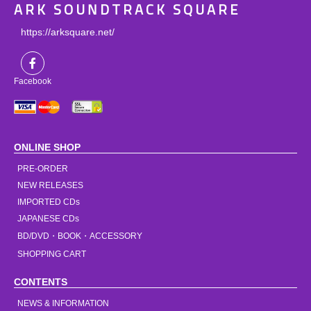
ARK SOUNDTRACK SQUARE
https://arksquare.net/
Facebook
ONLINE SHOP
PRE-ORDER
NEW RELEASES
IMPORTED CDs
JAPANESE CDs
BD/DVD・BOOK・ACCESSORY
SHOPPING CART
CONTENTS
NEWS & INFORMATION