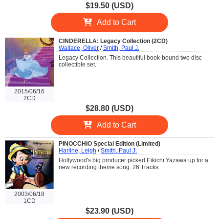
$19.50 (USD)
Add to Cart
CINDERELLA: Legacy Collection (2CD)
Wallace, Oliver
/
Smith, Paul J.
Legacy Collection. This beautiful book-bound two disc
collectible set.
2015/06/16
2CD
$28.80 (USD)
Add to Cart
PINOCCHIO Special Edition (Limited)
Harline, Leigh
/
Smith, Paul J.
Hollywood's big producer picked Eikichi Yazawa up for a
new recording theme song. 26 Tracks.
2003/06/18
1CD
$23.90 (USD)