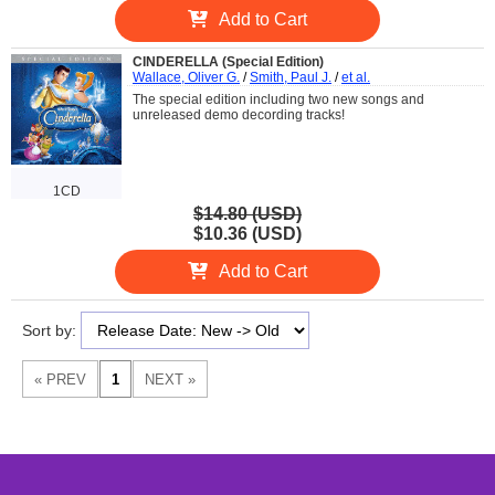
Add to Cart
CINDERELLA (Special Edition)
Wallace, Oliver G.
/
Smith, Paul J.
/
et al.
The special edition including two new songs and
unreleased demo decording tracks!
1CD
$14.80 (USD)
$10.36 (USD)
Add to Cart
Sort by: