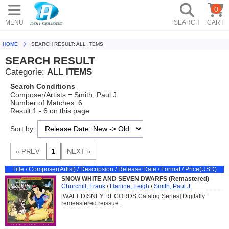
0
MENU
SEARCH
CART
HOME
SEARCH RESULT: ALL ITEMS
SEARCH RESULT
Categorie:
ALL ITEMS
Search Conditions
Composer/Artists = Smith, Paul J.
Number of Matches: 6
Result 1 - 6 on this page
Sort by:
Title / Composer(Artist) / Descripsion / Release Date / Format / Price(USD)
SNOW WHITE AND SEVEN DWARFS (Remastered)
Churchill, Frank
/
Harline, Leigh
/
Smith, Paul J.
[WALT DISNEY RECORDS Catalog Series] Digitally
remeastered reissue.