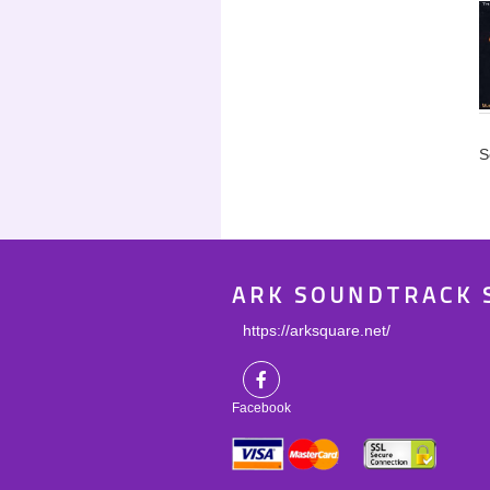
S
ARK SOUNDTRACK 
https://arksquare.net/
Facebook