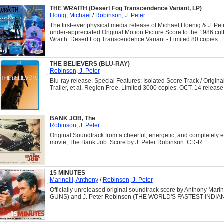
THE WRAITH (Desert Fog Transcendence Variant, LP)
Honig, Michael
/
Robinson, J. Peter
The first-ever physical media release of Michael Hoenig & J. Pe
under-appreciated Original Motion Picture Score to the 1986 cult
Wraith. Desert Fog Transcendence Variant - Limited 80 copies.
THE BELIEVERS (BLU-RAY)
Robinson, J. Peter
Blu-ray release. Special Features: Isolated Score Track / Origina
Trailer, et al. Region Free. Limited 3000 copies. OCT. 14 release
BANK JOB, The
Robinson, J. Peter
Original Soundtrack from a cheerful, energetic, and completely e
movie, The Bank Job. Score by J. Peter Robinson. CD-R.
15 MINUTES
Marinelli, Anthony
/
Robinson, J. Peter
Officially unreleased original soundtrack score by Anthony Mar
GUNS) and J. Peter Robinson (THE WORLD'S FASTEST INDIAN