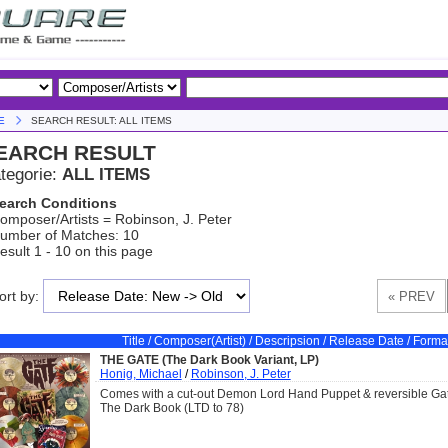
E
SEARCH RESULT: ALL ITEMS
EARCH RESULT
tegorie:
ALL ITEMS
earch Conditions
omposer/Artists = Robinson, J. Peter
umber of Matches: 10
esult 1 - 10 on this page
ort by:
Title / Composer(Artist) / Descripsion / Release Date / Forma
THE GATE (The Dark Book Variant, LP)
Honig, Michael
/
Robinson, J. Peter
Comes with a cut-out Demon Lord Hand Puppet & reversible Gat
The Dark Book (LTD to 78)