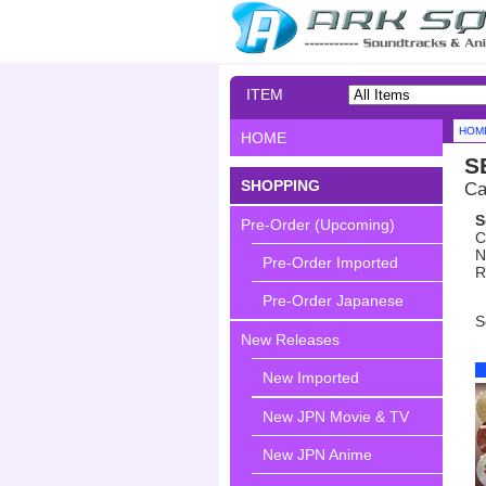
ITEM
SEARCH
HOM
HOME
S
SHOPPING
Ca
S
Pre-Order (Upcoming)
C
N
Pre-Order Imported
R
Pre-Order Japanese
S
New Releases
New Imported
New JPN Movie & TV
New JPN Anime