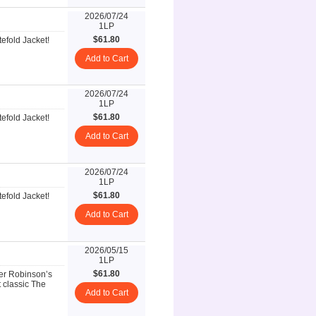
2026/07/24
1LP
$61.80
efold Jacket!
Add to Cart
2026/07/24
1LP
$61.80
efold Jacket!
Add to Cart
2026/07/24
1LP
$61.80
efold Jacket!
Add to Cart
2026/05/15
1LP
$61.80
ter Robinson’s
 classic The
Add to Cart