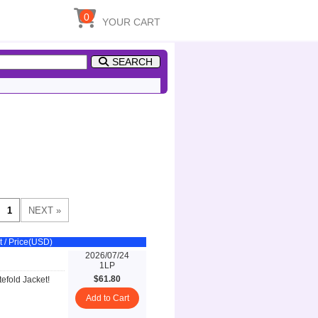
0
YOUR CART
SEARCH
t / Price(USD)
2026/07/24
1LP
$61.80
efold Jacket!
Add to Cart