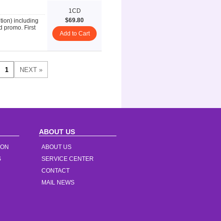
1CD
$69.80
on) including
d promo. First
Add to Cart
ABOUT US
ION
ABOUT US
S
SERVICE CENTER
CONTACT
MAIL NEWS