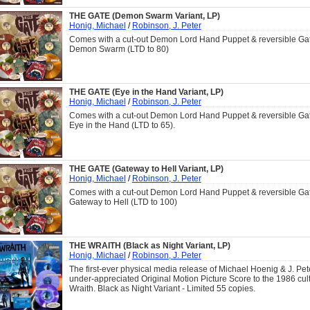
THE GATE (Demon Swarm Variant, LP)
Honig, Michael
/
Robinson, J. Peter
Comes with a cut-out Demon Lord Hand Puppet & reversible Gat
Demon Swarm (LTD to 80)
THE GATE (Eye in the Hand Variant, LP)
Honig, Michael
/
Robinson, J. Peter
Comes with a cut-out Demon Lord Hand Puppet & reversible Gat
Eye in the Hand (LTD to 65).
THE GATE (Gateway to Hell Variant, LP)
Honig, Michael
/
Robinson, J. Peter
Comes with a cut-out Demon Lord Hand Puppet & reversible Gat
Gateway to Hell (LTD to 100)
THE WRAITH (Black as Night Variant, LP)
Honig, Michael
/
Robinson, J. Peter
The first-ever physical media release of Michael Hoenig & J. Pe
under-appreciated Original Motion Picture Score to the 1986 cult
Wraith. Black as Night Variant - Limited 55 copies.