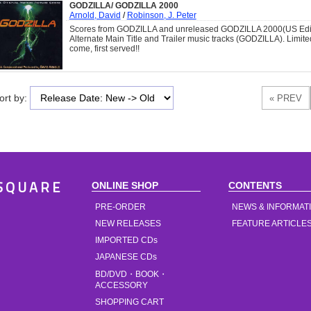
GODZILLA/ GODZILLA 2000
Arnold, David
/
Robinson, J. Peter
Scores from GODZILLA and unreleased GODZILLA 2000(US Editi
Alternate Main Title and Trailer music tracks (GODZILLA). Limite
come, first served!!
ort by:
ONLINE SHOP
CONTENTS
SQUARE
PRE-ORDER
NEWS & INFORMAT
NEW RELEASES
FEATURE ARTICLE
IMPORTED CDs
JAPANESE CDs
BD/DVD・BOOK・
ACCESSORY
SHOPPING CART