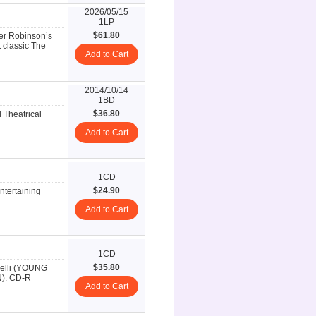
2026/05/15
1LP
$61.80
ter Robinson’s
 classic The
Add to Cart
2014/10/14
1BD
$36.80
l Theatrical
Add to Cart
1CD
$24.90
ntertaining
Add to Cart
1CD
$35.80
inelli (YOUNG
). CD-R
Add to Cart