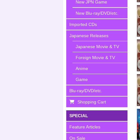
New JPN Game
New Blu-ray/DVD/etc.
Imported CDs
Japanese Releases
Japanese Movie & TV
Foreign Movie & TV
Anime
Game
Blu-ray/DVD/etc.
Shopping Cart
SPECIAL
Feature Articles
On Sale