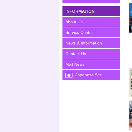
INFORMATION
About Us
Service Center
News & Information
Contact Us
Mail News
Japanese Site