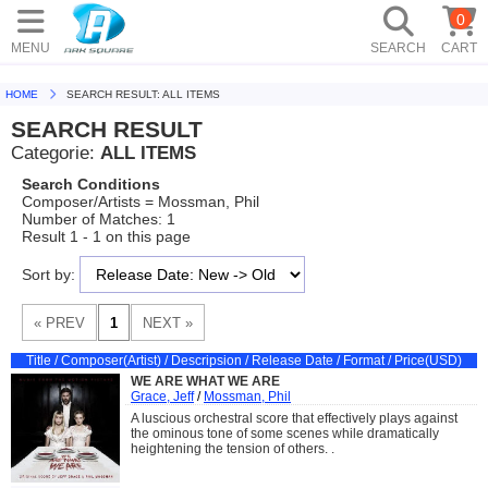
0
MENU
SEARCH
CART
HOME
SEARCH RESULT: ALL ITEMS
SEARCH RESULT
Categorie:
ALL ITEMS
Search Conditions
Composer/Artists = Mossman, Phil
Number of Matches: 1
Result 1 - 1 on this page
Sort by:
Title / Composer(Artist) / Descripsion / Release Date / Format / Price(USD)
WE ARE WHAT WE ARE
Grace, Jeff
/
Mossman, Phil
A luscious orchestral score that effectively plays against
the ominous tone of some scenes while dramatically
heightening the tension of others. .