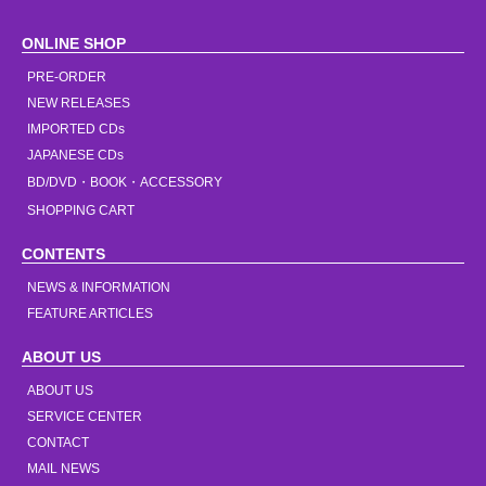
ONLINE SHOP
PRE-ORDER
NEW RELEASES
IMPORTED CDs
JAPANESE CDs
BD/DVD・BOOK・ACCESSORY
SHOPPING CART
CONTENTS
NEWS & INFORMATION
FEATURE ARTICLES
ABOUT US
ABOUT US
SERVICE CENTER
CONTACT
MAIL NEWS