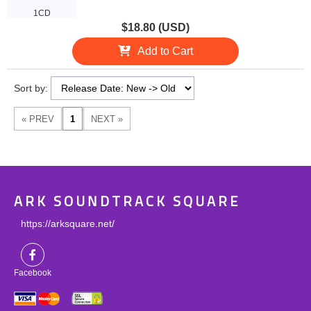
1CD
$18.80 (USD)
Add to Cart
Sort by:
ARK SOUNDTRACK SQUARE
https://arksquare.net/
Facebook