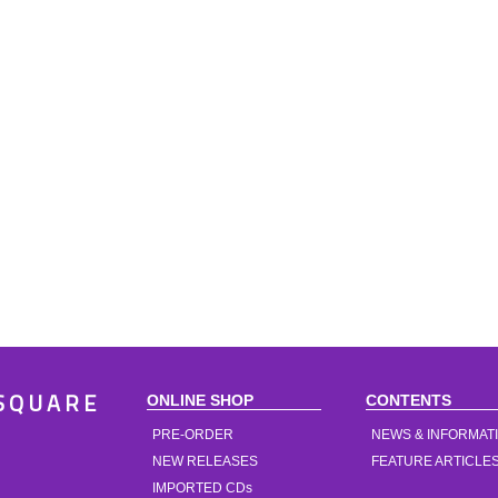
ONLINE SHOP
CONTENTS
SQUARE
PRE-ORDER
NEWS & INFORMAT
NEW RELEASES
FEATURE ARTICLE
IMPORTED CDs