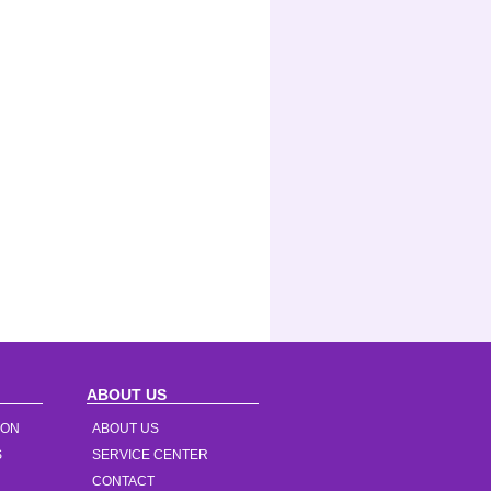
ABOUT US
ION
ABOUT US
S
SERVICE CENTER
CONTACT