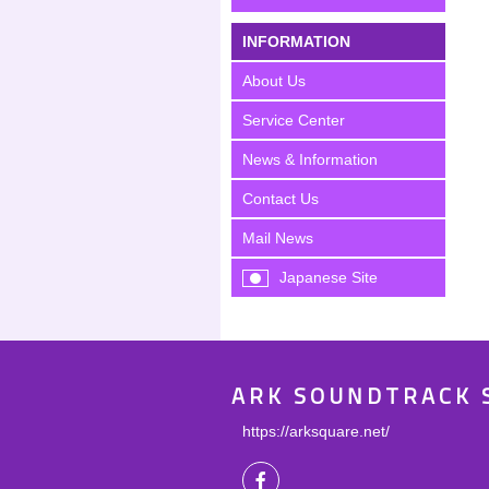
INFORMATION
About Us
Service Center
News & Information
Contact Us
Mail News
Japanese Site
ARK SOUNDTRACK 
https://arksquare.net/