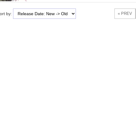
ort by: