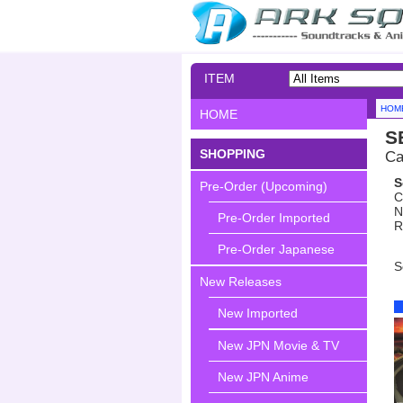
ITEM
SEARCH
HOM
HOME
S
SHOPPING
Ca
S
Pre-Order (Upcoming)
C
N
Pre-Order Imported
R
Pre-Order Japanese
S
New Releases
New Imported
New JPN Movie & TV
New JPN Anime