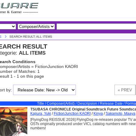
E
SEARCH RESULT: ALL ITEMS
EARCH RESULT
tegorie:
ALL ITEMS
earch Conditions
omposer/Artists = FictionJunction KAORI
umber of Matches: 1
esult 1 - 1 on this page
ort by:
Title / Composer(Artist) / Descripsion / Release Date / Forma
TSUBASA CHRONICLE Original Soundtrack Future Soundsca
Kajiura, Yuki
/
FictionJunction KAORI
/
Kinya
/
Sakamoto, Maaya
[FlyingDog REISSUE 2026] FlyingDog re-releases popular TV 
OSTs originally produced under VICL catalog numbers with ne
numbers!