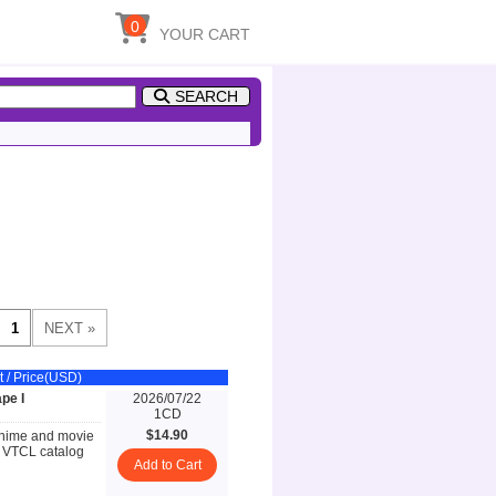
0
YOUR CART
SEARCH
t / Price(USD)
pe I
2026/07/22
1CD
$14.90
anime and movie
w VTCL catalog
Add to Cart