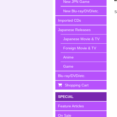
New JPN Game
New Blu-ray/DVD/etc.
S
Imported CDs
Japanese Releases
Japanese Movie & TV
Foreign Movie & TV
Anime
Game
Blu-ray/DVD/etc.
Shopping Cart
SPECIAL
Feature Articles
On Sale