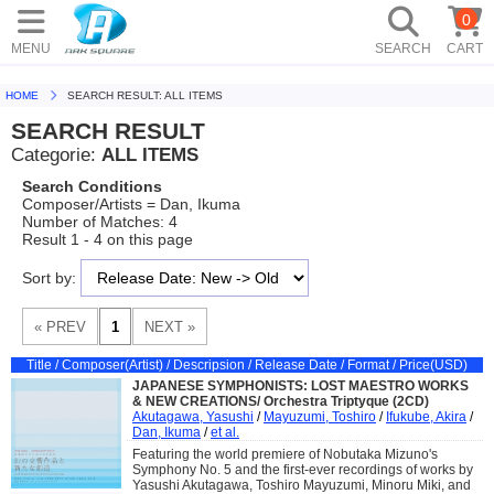
0
MENU
SEARCH
CART
HOME
SEARCH RESULT: ALL ITEMS
SEARCH RESULT
Categorie:
ALL ITEMS
Search Conditions
Composer/Artists = Dan, Ikuma
Number of Matches: 4
Result 1 - 4 on this page
Sort by:
Title / Composer(Artist) / Descripsion / Release Date / Format / Price(USD)
JAPANESE SYMPHONISTS: LOST MAESTRO WORKS
& NEW CREATIONS/ Orchestra Triptyque (2CD)
Akutagawa, Yasushi
/
Mayuzumi, Toshiro
/
Ifukube, Akira
/
Dan, Ikuma
/
et al.
Featuring the world premiere of Nobutaka Mizuno's
Symphony No. 5 and the first-ever recordings of works by
Yasushi Akutagawa, Toshiro Mayuzumi, Minoru Miki, and