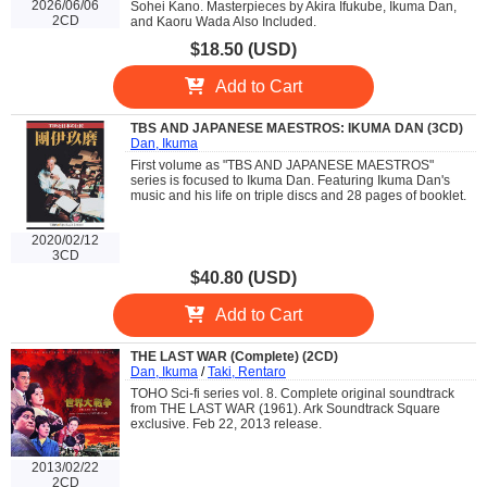
2026/06/06
Sohei Kano. Masterpieces by Akira Ifukube, Ikuma Dan,
2CD
and Kaoru Wada Also Included.
$18.50 (USD)
Add to Cart
TBS AND JAPANESE MAESTROS: IKUMA DAN (3CD)
Dan, Ikuma
First volume as "TBS AND JAPANESE MAESTROS"
series is focused to Ikuma Dan. Featuring Ikuma Dan's
music and his life on triple discs and 28 pages of booklet.
2020/02/12
3CD
$40.80 (USD)
Add to Cart
THE LAST WAR (Complete) (2CD)
Dan, Ikuma
/
Taki, Rentaro
TOHO Sci-fi series vol. 8. Complete original soundtrack
from THE LAST WAR (1961). Ark Soundtrack Square
exclusive. Feb 22, 2013 release.
2013/02/22
2CD