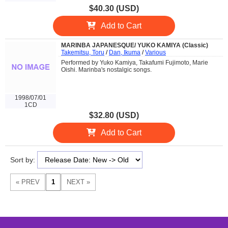
$40.30 (USD)
Add to Cart
MARINBA JAPANESQUE/ YUKO KAMIYA (Classic)
Takemitsu, Toru
/
Dan, Ikuma
/
Various
Performed by Yuko Kamiya, Takafumi Fujimoto, Marie
Oishi. Marinba's nostalgic songs.
1998/07/01
1CD
$32.80 (USD)
Add to Cart
Sort by: