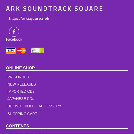
ARK SOUNDTRACK SQUARE
https://arksquare.net/
Facebook
ONLINE SHOP
PRE-ORDER
NEW RELEASES
IMPORTED CDs
JAPANESE CDs
BD/DVD・BOOK・ACCESSORY
SHOPPING CART
CONTENTS