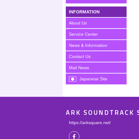
INFORMATION
About Us
Service Center
News & Information
Contact Us
Mail News
Japanese Site
ARK SOUNDTRACK 
https://arksquare.net/