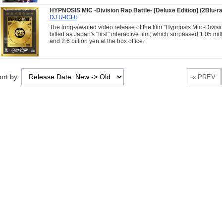
HYPNOSIS MIC -Division Rap Battle- [Deluxe Edition] (2Blu-
DJ U-ICHI
The long-awaited video release of the film "Hypnosis Mic -Divisi
billed as Japan's "first" interactive film, which surpassed 1.05 mi
and 2.6 billion yen at the box office.
ort by: