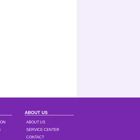
ABOUT US
ION
ABOUT US
S
SERVICE CENTER
CONTACT