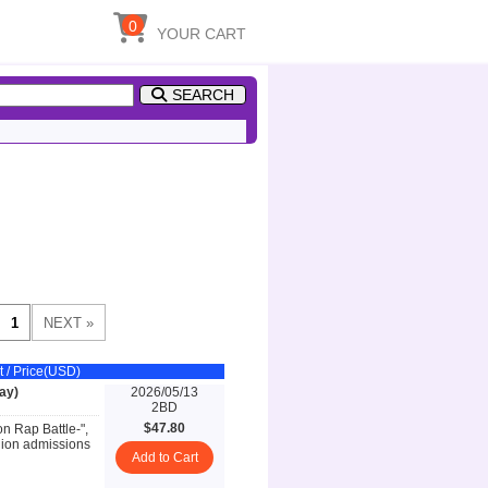
0
YOUR CART
SEARCH
t / Price(USD)
ay)
2026/05/13
2BD
$47.80
on Rap Battle-",
llion admissions
Add to Cart