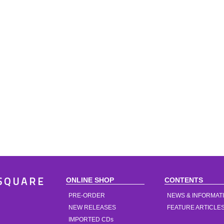
ONLINE SHOP
CONTENTS
SQUARE
PRE-ORDER
NEWS & INFORMAT
NEW RELEASES
FEATURE ARTICLE
IMPORTED CDs