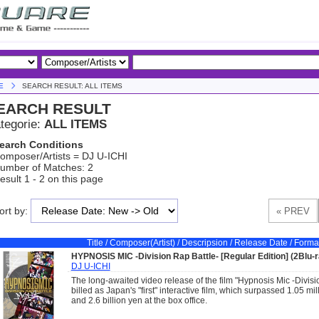
E
SEARCH RESULT: ALL ITEMS
EARCH RESULT
tegorie:
ALL ITEMS
earch Conditions
omposer/Artists = DJ U-ICHI
umber of Matches: 2
esult 1 - 2 on this page
ort by:
Title / Composer(Artist) / Descripsion / Release Date / Forma
HYPNOSIS MIC -Division Rap Battle- [Regular Edition] (2Blu-r
DJ U-ICHI
The long-awaited video release of the film "Hypnosis Mic -Divisi
billed as Japan's "first" interactive film, which surpassed 1.05 mi
and 2.6 billion yen at the box office.