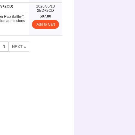
ray+2CD)
2026/05/13
2BD+2CD
$97.80
on Rap Battle-",
llion admissions
Add to Cart