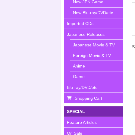
New JPN Game
New Blu-ray/DVD/etc.
Imported CDs
Japanese Releases
Japanese Movie & TV
S
Foreign Movie & TV
Anime
Game
Blu-ray/DVD/etc.
Shopping Cart
SPECIAL
Feature Articles
On Sale