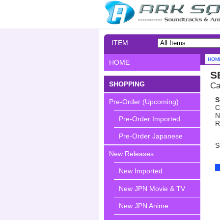
ITEM
SEARCH
HOM
HOME
S
SHOPPING
Ca
S
Pre-Order (Upcoming)
C
N
Pre-Order Imported
R
Pre-Order Japanese
S
New Releases
New Imported
New JPN Movie & TV
New JPN Anime